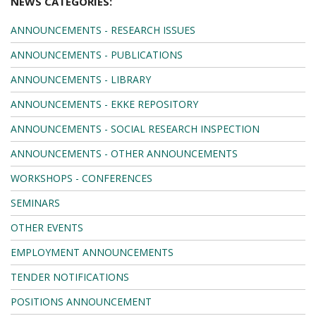
NEWS CATEGORIES:
ANNOUNCEMENTS - RESEARCH ISSUES
ANNOUNCEMENTS - PUBLICATIONS
ANNOUNCEMENTS - LIBRARY
ANNOUNCEMENTS - EKKE REPOSITORY
ANNOUNCEMENTS - SOCIAL RESEARCH INSPECTION
ANNOUNCEMENTS - OTHER ANNOUNCEMENTS
WORKSHOPS - CONFERENCES
SEMINARS
OTHER EVENTS
EMPLOYMENT ANNOUNCEMENTS
TENDER NOTIFICATIONS
POSITIONS ANNOUNCEMENT