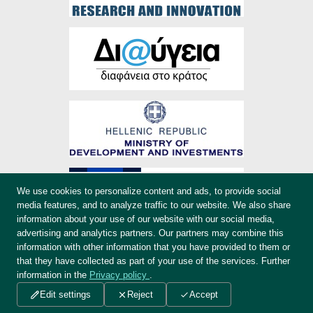
We use cookies to personalize content and ads, to provide social
media features, and to analyze traffic to our website. We also share
information about your use of our website with our social media,
advertising and analytics partners. Our partners may combine this
information with other information that you have provided to them or
that they have collected as part of your use of the services. Further
information in the
Privacy policy
.
Credits
Edit settings
Reject
Accept
EKKE.gr - Copyright © 2019