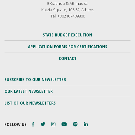
9 Kratinou & Athinas st.,
Kotzia Square, 105 52, Athens
Tel: +302107489800
STATE BUDGET EXECUTION
APPLICATION FORMS FOR CERTIFICATIONS
CONTACT
SUBSCRIBE TO OUR NEWSLETTER
OUR LATEST NEWSLETTER
LIST OF OUR NEWSLETTERS
FOLLOW US