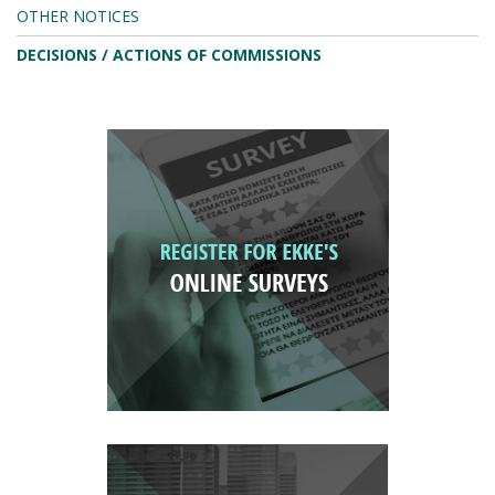
OTHER NOTICES
DECISIONS / ACTIONS OF COMMISSIONS