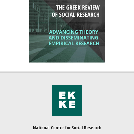
National Centre for Social Research