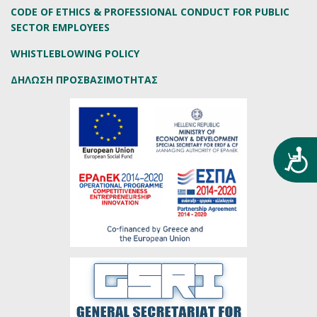
CODE OF ETHICS & PROFESSIONAL CONDUCT FOR PUBLIC
SECTOR EMPLOYEES
WHISTLEBLOWING POLICY
ΔΗΛΩΣΗ ΠΡΟΣΒΑΣΙΜΟΤΗΤΑΣ
Προ