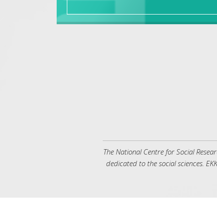
όρασης
που
χρησιμοποιούν
πρόγραμμα
ανάγνωσης
οθόνης
Πατήστε
Control-
F10
για
να
ανοίξετε
ένα
μενού
προσβασιμότητας.
The National Centre for Social Resea
dedicated to the social sciences. ΕΚΚ