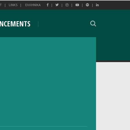
T
LINKS
EΛΛΗΝΙΚΑ
NCEMENTS
eting of the World Internet Project
ng of the World Internet Project (WIP) 2026
o-organized by the National Centre for Social
 and Kapodistrian University of Athens (NKUA).