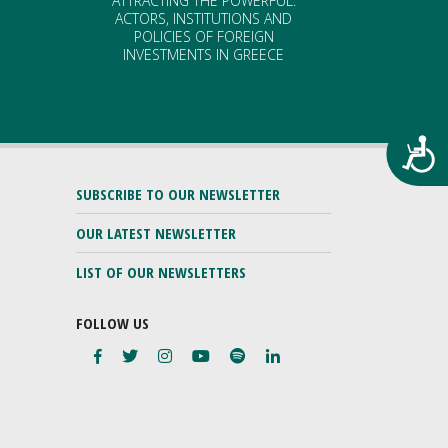
ATTRACTING THE POWERFUL.
ACTORS, INSTITUTIONS AND
POLICIES OF FOREIGN
INVESTMENTS IN GREECE
Προ
SUBSCRIBE TO OUR NEWSLETTER
OUR LATEST NEWSLETTER
LIST OF OUR NEWSLETTERS
FOLLOW US