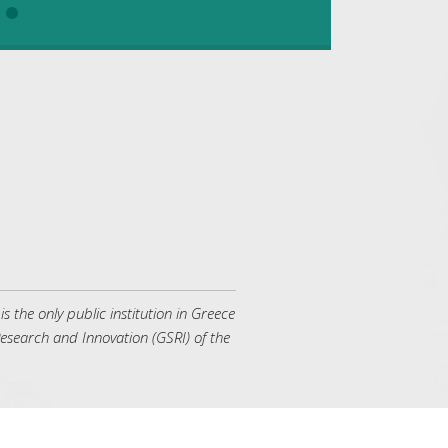
the only public institution in Greece
 Research and Innovation (GSRI) of the