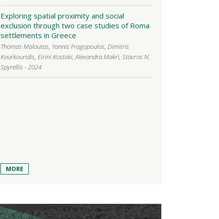
Exploring spatial proximity and social
exclusion through two case studies of Roma
settlements in Greece
Thomas Maloutas, Yannis Fragopoulos, Dimitris
Kourkouridis, Eirini Kostaki, Alexandra Makri, Stavros N.
Spyrellis - 2024
MORE