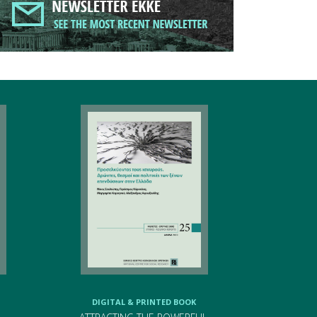
DIGITAL & PRINTED BOOK