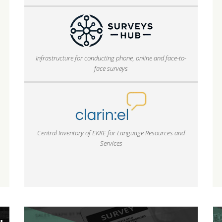
Infrastructure for conducting phone, online and face-to-
face surveys
Central Inventory of EKKE for Language Resources and
Services