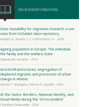
EKKE RESEARCHER’S PUBLICATIONS
Data reusability for migration research: a use
case from SoDaNet data repository
Kondyli, D., Nisiotis, C.S. & Klironomos, N. - 2024
Ageing population in Europe: The individual,
the family and the welfare state
Papadoudis Georgios - 2019
Arrival infrastructures: segregation of
displaced migrants and processes of urban
change in Athens
Vassilis P. Arapoglou, Stavros N. Spyrellis - 2024
At the Gates: Borders, National Identity, and
Social Media during the ‘Evros incident’
Charikleia Stratoudaki - 2024