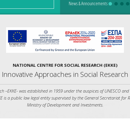
News & Announcements
News & Announcements
News & Announcements
News & Announcements
News & Announcements
:
:
NATIONAL CENTRE FOR SOCIAL RESEARCH (EKKE)
Innovative Approaches in Social Research
rch –ΕΚΚΕ- was established in 1959 under the auspices of UNESCO and is 
Ε is a public law legal entity supervised by the General Secretariat for
Ministry of Development and Investments.