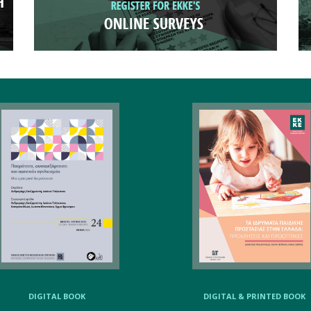
DIGITAL BOOK
DIGITAL & PRINTED BOOK