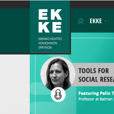
Σημείωση:
Αυτός
ο
EKKE
ιστότοπος
περιλαμβάνει
ένα
σύστημα
προσβασιμότητας.
Πατήστε
Control-
F11
για
να
προσαρμόσετε
τον
ιστότοπο
στα
άτομα
με
προβλήματα