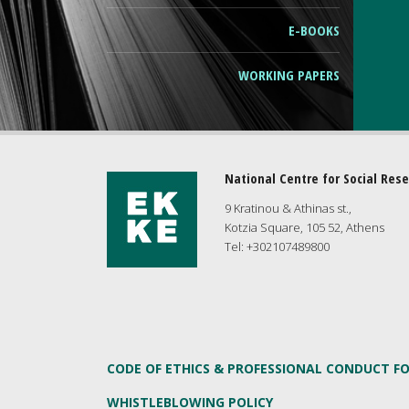
Ε-ΒΟΟΚS
WORKING PAPERS
National Centre for Social Res
9 Kratinou & Athinas st.,
Kotzia Square, 105 52, Athens
Tel: +302107489800
CODE OF ETHICS & PROFESSIONAL CONDUCT F
WHISTLEBLOWING POLICY