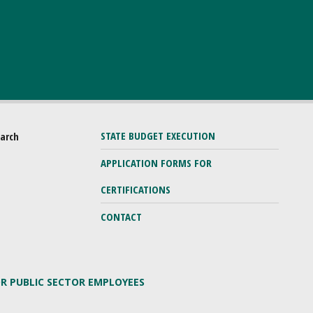
STATE BUDGET EXECUTION
earch
APPLICATION FORMS FOR
CERTIFICATIONS
CONTACT
OR PUBLIC SECTOR EMPLOYEES