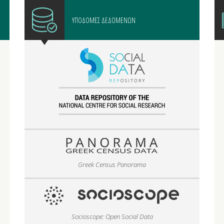
ΥΠΟΔΟΜΕΣ ΔΕΔΟΜΕΝΩΝ
Greek Census Panorama
Socioscope: Open Social Data