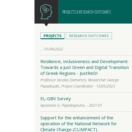
PROJECTS & RESEARCH OUTCOMES
PROJECTS
RESEARCH OUTCOMES
, - 01/09/2022
Resilience, Inclusiveness and Development:
Towards a Just Green and Digital Transition
of Greek Regions - JustReDI
Professor Nicolas Demertzis, Researcher George
Papadoudis, Project Coordinator - 15/05/2023
EL-GBV Survey
Apostolos G. Papadopoulos, - 2021-01
Support for the enhancement of the
operation of the National Network for
Climate Change (CLIMPACT)