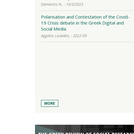
Demertzis N., - 16/3/2023
Polarisation and Contestation of the Covid-
19 Crisis debate in the Greek Digital and
Social Media
Aggelos Loukakis, - 2022-09
MORE