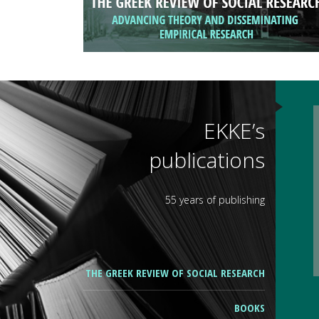
EKKE’s
publications
55 years of publishing
THE GREEK REVIEW OF SOCIAL RESEARCH
BOOKS