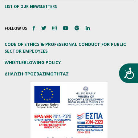
LIST OF OUR NEWSLETTERS
FOLLOW US
CODE OF ETHICS & PROFESSIONAL CONDUCT FOR PUBLIC
SECTOR EMPLOYEES
WHISTLEBLOWING POLICY
Προ
ΔΗΛΩΣΗ ΠΡΟΣΒΑΣΙΜΟΤΗΤΑΣ