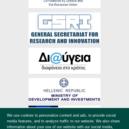
We use cookies to personalize content and ads, to provide social
media features, and to analyze traffic to our website. We also share
information about your use of our website with our social media,