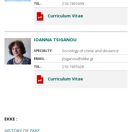
210-7491699
TEL.:
Curriculum Vitae
IOANNA TSIGANOU
Sociology of crime and deviance
SPECIALTY:
jtsiganou@ekke.gr
EMAIL:
210-7491628
TEL.:
Curriculum Vitae
EKKE :
HISTORY OF EKKE