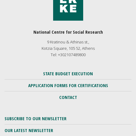
National Centre for Social Research
9 Kratinou & Athinas st.,
Kotzia Square, 105 52, Athens
Tel: +302107489800
STATE BUDGET EXECUTION
APPLICATION FORMS FOR CERTIFICATIONS
CONTACT
SUBSCRIBE TO OUR NEWSLETTER
OUR LATEST NEWSLETTER