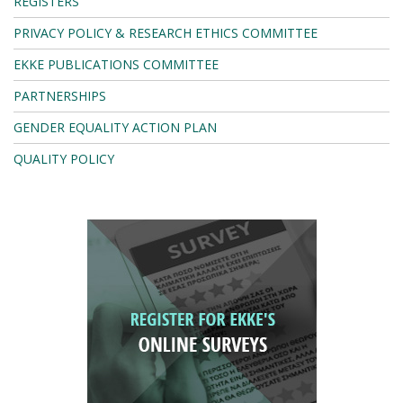
REGISTERS
PRIVACY POLICY & RESEARCH ETHICS COMMITTEE
EKKE PUBLICATIONS COMMITTEE
PARTNERSHIPS
GENDER EQUALITY ACTION PLAN
QUALITY POLICY