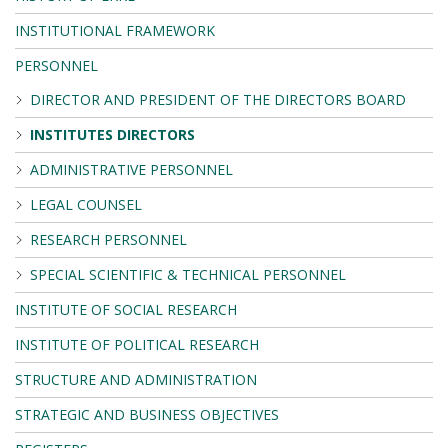
INSTITUTIONAL FRAMEWORK
PERSONNEL
DIRECTOR AND PRESIDENT OF THE DIRECTORS BOARD
INSTITUTES DIRECTORS
ADMINISTRATIVE PERSONNEL
LEGAL COUNSEL
RESEARCH PERSONNEL
SPECIAL SCIENTIFIC & TECHNICAL PERSONNEL
INSTITUTE OF SOCIAL RESEARCH
INSTITUTE OF POLITICAL RESEARCH
STRUCTURE AND ADMINISTRATION
STRATEGIC AND BUSINESS OBJECTIVES