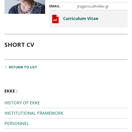
jtsiganou@ekke.gr
EMAIL:
Curriculum Vitae
SHORT CV
RETURN TO LIST
EKKE :
HISTORY OF EKKE
INSTITUTIONAL FRAMEWORK
PERSONNEL