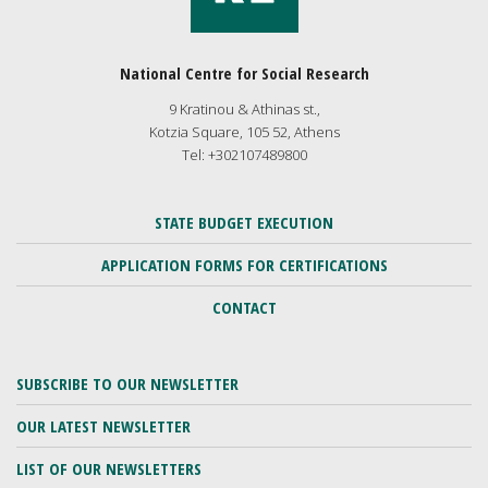
National Centre for Social Research
9 Kratinou & Athinas st.,
Kotzia Square, 105 52, Athens
Tel: +302107489800
STATE BUDGET EXECUTION
APPLICATION FORMS FOR CERTIFICATIONS
CONTACT
SUBSCRIBE TO OUR NEWSLETTER
OUR LATEST NEWSLETTER
LIST OF OUR NEWSLETTERS