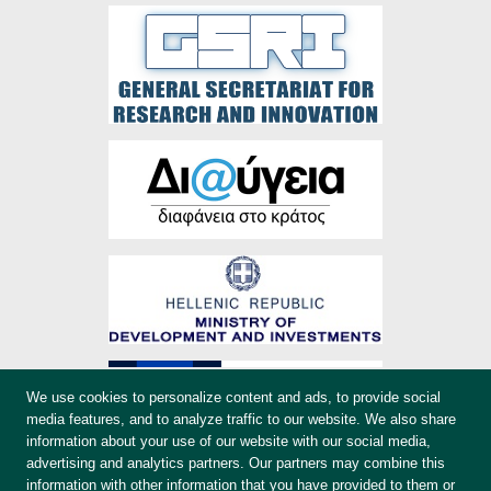
We use cookies to personalize content and ads, to provide social
media features, and to analyze traffic to our website. We also share
information about your use of our website with our social media,
advertising and analytics partners. Our partners may combine this
information with other information that you have provided to them or