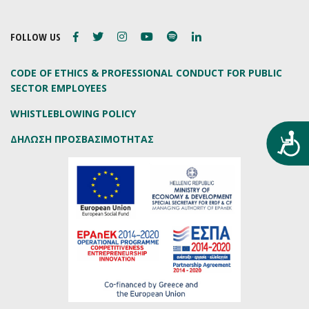
FOLLOW US
CODE OF ETHICS & PROFESSIONAL CONDUCT FOR PUBLIC
SECTOR EMPLOYEES
WHISTLEBLOWING POLICY
Προ
ΔΗΛΩΣΗ ΠΡΟΣΒΑΣΙΜΟΤΗΤΑΣ