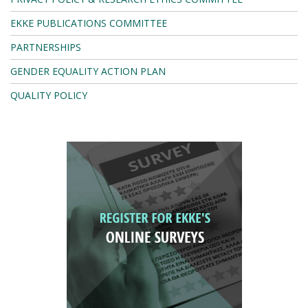
EKKE PUBLICATIONS COMMITTEE
PARTNERSHIPS
GENDER EQUALITY ACTION PLAN
QUALITY POLICY