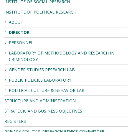
INSTITUTE OF SOCIAL RESEARCH
INSTITUTE OF POLITICAL RESEARCH
ABOUT
DIRECTOR
PERSONNEL
LABORATORY OF METHODOLOGY AND RESEARCH IN
CRIMINOLOGY
GENDER STUDIES RESEARCH LAB
PUBLIC POLICIES LABORATORY
POLITICAL CULTURE & BEHAVIOR LAB
STRUCTURE AND ADMINISTRATION
STRATEGIC AND BUSINESS OBJECTIVES
REGISTERS
PRIVACY POLICY & RESEARCH ETHICS COMMITTEE