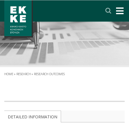
Σημείωση:
Αυτός
ο
ιστότοπος
περιλαμβάνει
HOME
ένα
σύστημα
EKKE
προσβασιμότητας.
RESEARCH
SERVICES
HOME
»
RESEARCH
»
RESEARCH OUTCOMES
NEWS & ANNOUNCEMENTS
PRIVACY POLICY
DETAILED INFORMATION
CONTACT
LINKS
EΛΛΗΝΙΚΑ