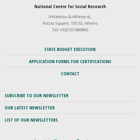
National Centre for Social Research
9 Kratinou & Athinas st.,
Kotzia Square, 105 52, Athens
Tel: +302107489800
STATE BUDGET EXECUTION
APPLICATION FORMS FOR CERTIFICATIONS
CONTACT
SUBSCRIBE TO OUR NEWSLETTER
OUR LATEST NEWSLETTER
LIST OF OUR NEWSLETTERS