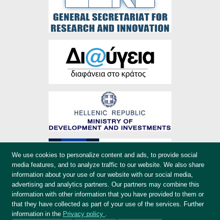
We use cookies to personalize content and ads, to provide social
media features, and to analyze traffic to our website. We also share
information about your use of our website with our social media,
advertising and analytics partners. Our partners may combine this
information with other information that you have provided to them or
that they have collected as part of your use of the services. Further
information in the
Privacy policy
.