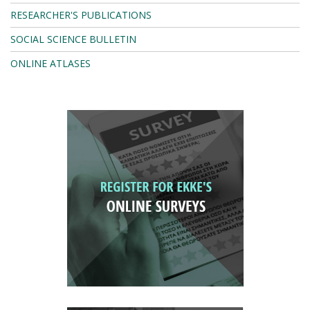
RESEARCHER'S PUBLICATIONS
SOCIAL SCIENCE BULLETIN
ONLINE ATLASES