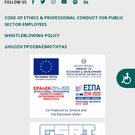
FOLLOW US
CODE OF ETHICS & PROFESSIONAL CONDUCT FOR PUBLIC
SECTOR EMPLOYEES
WHISTLEBLOWING POLICY
ΔΗΛΩΣΗ ΠΡΟΣΒΑΣΙΜΟΤΗΤΑΣ
Προ