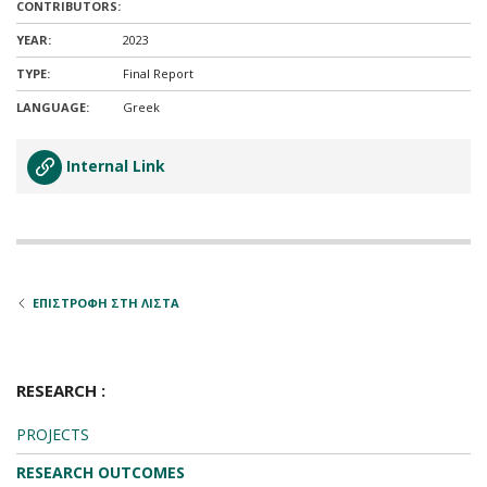
CONTRIBUTORS:
YEAR:
2023
TYPE:
Final Report
LANGUAGE:
Greek
Internal Link
ΕΠΙΣΤΡΟΦΗ ΣΤΗ ΛΙΣΤΑ
RESEARCH :
PROJECTS
RESEARCH OUTCOMES