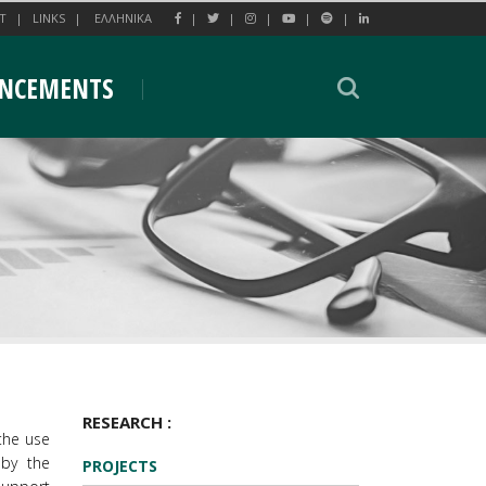
T
LINKS
EΛΛΗΝΙΚΑ
NCEMENTS
RESEARCH :
 the use
 by the
PROJECTS