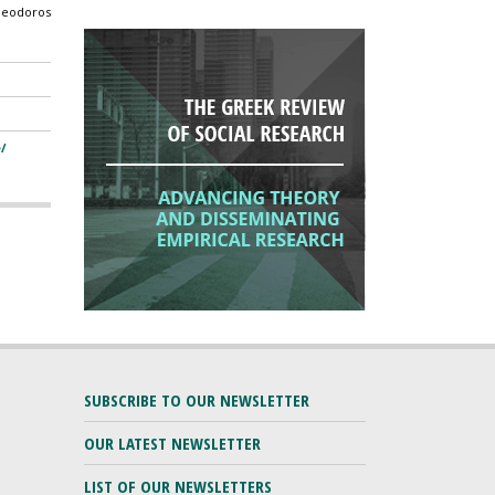
Theodoros
/
SUBSCRIBE TO OUR NEWSLETTER
OUR LATEST NEWSLETTER
LIST OF OUR NEWSLETTERS