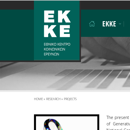
Σημείωση:
Αυτός
ο
EKKE
ιστότοπος
περιλαμβάνει
ένα
σύστημα
προσβασιμότητας.
Πατήστε
Control-
F11
για
να
προσαρμόσετε
τον
ιστότοπο
HOME
»
RESEARCH
»
PROJECTS
στα
άτομα
The present 
με
of Generati
προβλήματα