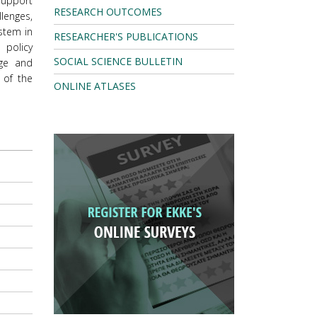
support
RESEARCH OUTCOMES
lenges,
ystem in
RESEARCHER'S PUBLICATIONS
 policy
SOCIAL SCIENCE BULLETIN
dge and
 of the
ONLINE ATLASES