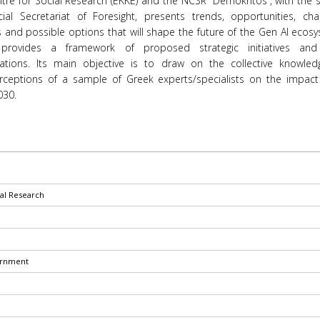
tre for Social Research (EKKE) and the NCSR “Demokritos”, with the 
ial Secretariat of Foresight, presents trends, opportunities, chal
s and possible options that will shape the future of the Gen AI ecos
 provides a framework of proposed strategic initiatives and
tions. Its main objective is to draw on the collective knowle
erceptions of a sample of Greek experts/specialists on the impact
030.
ial Research
ernment