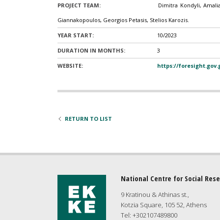
PROJECT TEAM:
Dimitra Kondyli, Amali
Giannakopoulos, Georgios Petasis, Stelios Karozis.
YEAR START:
10/2023
DURATION IN MONTHS:
3
WEBSITE:
https://foresight.gov
RETURN TO LIST
National Centre for Social Res
9 Kratinou & Athinas st.,
Kotzia Square, 105 52, Athens
Tel: +302107489800