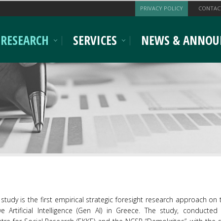
PRIVACY POLICY
CONTAC
RESEARCH
SERVICES
NEWS & ANNOU
study is the first empirical strategic foresight research approach on
ve Artificial Intelligence (Gen AI) in Greece. The study, conducted