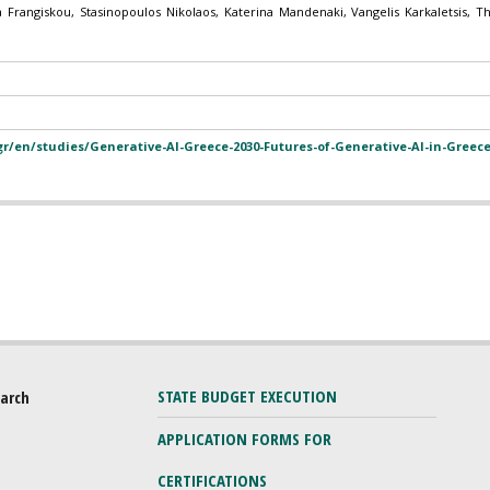
a Frangiskou, Stasinopoulos Nikolaos, Katerina Mandenaki, Vangelis Karkaletsis, 
.gr/en/studies/Generative-AI-Greece-2030-Futures-of-Generative-AI-in-Greece
STATE BUDGET EXECUTION
earch
APPLICATION FORMS FOR
CERTIFICATIONS