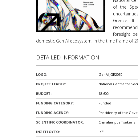
National Cen
όρασης
of the Spec
που
uncertaintie
χρησιμοποιούν
Greece. It
πρόγραμμα
recommenda
ανάγνωσης
foresight p
οθόνης
domestic Gen AI ecosystem, in the time frame of 2
Πατήστε
Control-
F10
DETAILED INFORMATION
για
να
LOGO:
GenAI_GR2030
ανοίξετε
ένα
PROJECT LEADER:
National Centre for Soc
μενού
BUDGET:
18.600
προσβασιμότητας.
FUNDING CATEGORY:
Funded
FUNDING AGENCY:
Presidency of the Gov
SCIENTIFIC COORDINATOR:
Charalampos Tsekeris
ΙΝΣΤΙΤΟΥΤΟ:
IKE