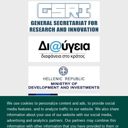
We use cookies to personalize content and ads, to provide social
media features, and to analyze traffic to our website. We also share
information about your use of our website with our social media,
advertising and analytics partners. Our partners may combine this
information with other information that you have provided to them or