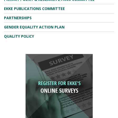
EKKE PUBLICATIONS COMMITTEE
PARTNERSHIPS
GENDER EQUALITY ACTION PLAN
QUALITY POLICY