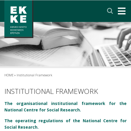
Σημείωση:
Αυτός
ο
ιστότοπος
περιλαμβάνει
HOME
ένα
σύστημα
EKKE
προσβασιμότητας.
RESEARCH
SERVICES
HOME
»
Institutional Framework
NEWS & ANNOUNCEMENTS
INSTITUTIONAL FRAMEWORK
The organisational institutional framework for the
PRIVACY POLICY
National Centre for Social Research.
The operating regulations of the National Centre for
CONTACT
LINKS
EΛΛΗΝΙΚΑ
Social Research.