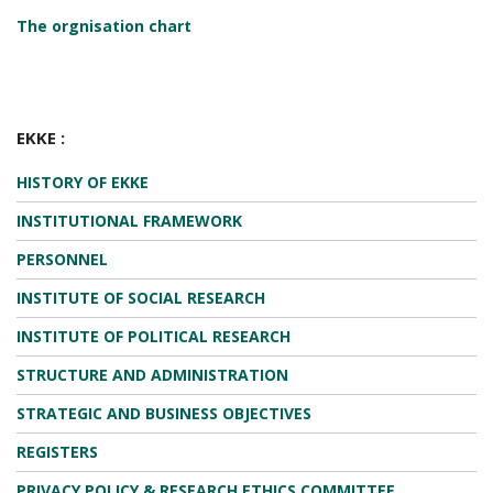
The orgnisation chart
EKKE :
HISTORY OF EKKE
INSTITUTIONAL FRAMEWORK
PERSONNEL
INSTITUTE OF SOCIAL RESEARCH
INSTITUTE OF POLITICAL RESEARCH
STRUCTURE AND ADMINISTRATION
STRATEGIC AND BUSINESS OBJECTIVES
REGISTERS
PRIVACY POLICY & RESEARCH ETHICS COMMITTEE