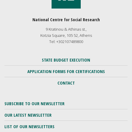
National Centre for Social Research
9 Kratinou & Athinas st.,
Kotzia Square, 105 52, Athens
Tel: +302107489800
STATE BUDGET EXECUTION
APPLICATION FORMS FOR CERTIFICATIONS
CONTACT
SUBSCRIBE TO OUR NEWSLETTER
OUR LATEST NEWSLETTER
LIST OF OUR NEWSLETTERS