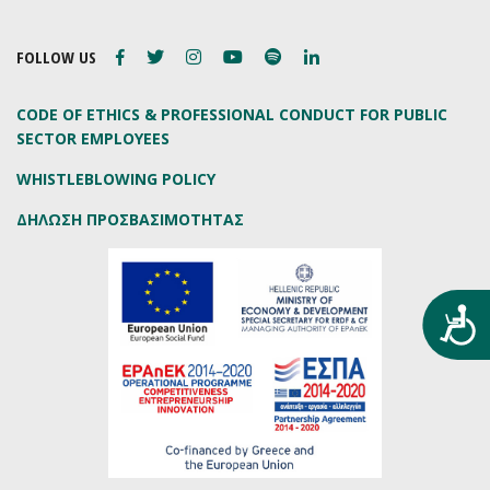
FOLLOW US
CODE OF ETHICS & PROFESSIONAL CONDUCT FOR PUBLIC
SECTOR EMPLOYEES
WHISTLEBLOWING POLICY
ΔΗΛΩΣΗ ΠΡΟΣΒΑΣΙΜΟΤΗΤΑΣ
Προ