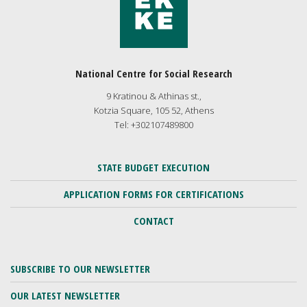
National Centre for Social Research
9 Kratinou & Athinas st.,
Kotzia Square, 105 52, Athens
Tel: +302107489800
STATE BUDGET EXECUTION
APPLICATION FORMS FOR CERTIFICATIONS
CONTACT
SUBSCRIBE TO OUR NEWSLETTER
OUR LATEST NEWSLETTER