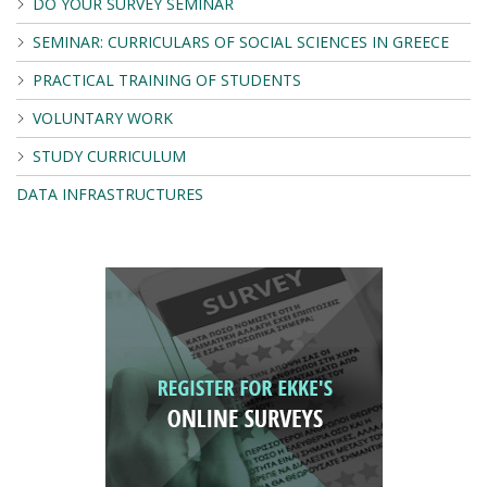
DO YOUR SURVEY SEMINAR
SEMINAR: CURRICULARS OF SOCIAL SCIENCES IN GREECE
PRACTICAL TRAINING OF STUDENTS
VOLUNTARY WORK
STUDY CURRICULUM
DATA INFRASTRUCTURES