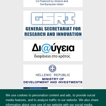
We use cookies to personalize content and ads, to provide social
media features, and to analyze traffic to our website. We also share
information about your use of our website with our social media,