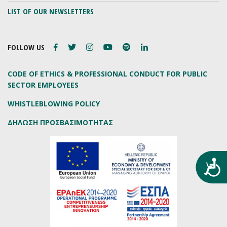
LIST OF OUR NEWSLETTERS
FOLLOW US
CODE OF ETHICS & PROFESSIONAL CONDUCT FOR PUBLIC
SECTOR EMPLOYEES
WHISTLEBLOWING POLICY
ΔΗΛΩΣΗ ΠΡΟΣΒΑΣΙΜΟΤΗΤΑΣ
Προ