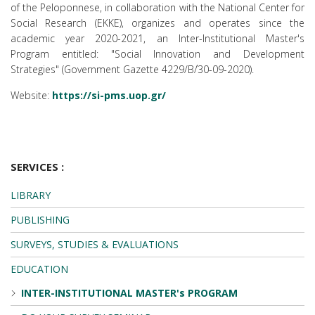
of the Peloponnese, in collaboration with the National Center for
Social Research (EKKE), organizes and operates since the
academic year 2020-2021, an Inter-Institutional Master's
Program entitled: "Social Innovation and Development
Strategies" (Government Gazette 4229/Β΄/30-09-2020).
Website:
https://si-pms.uop.gr/
SERVICES :
LIBRARY
PUBLISHING
SURVEYS, STUDIES & EVALUATIONS
EDUCATION
INTER-INSTITUTIONAL MASTER's PROGRAM