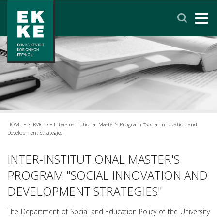
Σημείωση:
Αυτός
ο
ιστότοπος
περιλαμβάνει
HOME
ένα
σύστημα
EKKE
προσβασιμότητας.
RESEARCH
SERVICES
HOME
»
SERVICES
»
Inter-institutional Master's Program "Social Innovation and
Development Strategies"
NEWS & ANNOUNCEMENTS
INTER-INSTITUTIONAL MASTER'S
PROGRAM "SOCIAL INNOVATION AND
PRIVACY POLICY
DEVELOPMENT STRATEGIES"
CONTACT
LINKS
EΛΛΗΝΙΚΑ
The Department of Social and Education Policy of the University