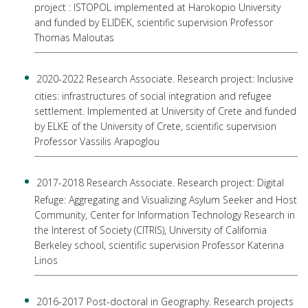
project : ISTOPOL implemented at Harokopio University
and funded by ELIDEK, scientific supervision Professor
Thomas Maloutas
2020-2022 Research Associate. Research project: Inclusive
cities: infrastructures of social integration and refugee
settlement. Implemented at University of Crete and funded
by ELKE of the University of Crete, scientific supervision
Professor Vassilis Arapoglou
2017-2018 Research Associate. Research project: Digital
Refuge: Aggregating and Visualizing Asylum Seeker and Host
Community, Center for Information Technology Research in
the Interest of Society (CITRIS), University of California
Berkeley school, scientific supervision Professor Katerina
Linos
2016-2017 Post-doctoral in Geography. Research projects