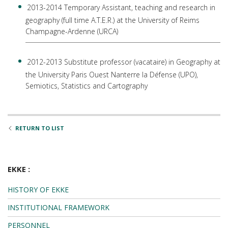
2013-2014 Temporary Assistant, teaching and research in
geography (full time A.T.E.R.) at the University of Reims
Champagne-Ardenne (URCA)
2012-2013 Substitute professor (vacataire) in Geography at
the University Paris Ouest Nanterre la Défense (UPO),
Semiotics, Statistics and Cartography
RETURN TO LIST
EKKE :
HISTORY OF EKKE
INSTITUTIONAL FRAMEWORK
PERSONNEL