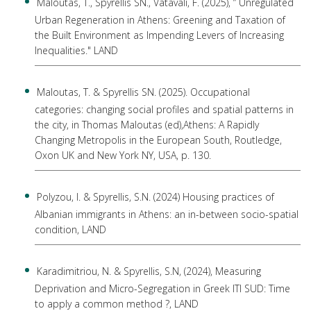
Maloutas, T., Spyrellis SN., Vatavali, F. (2025), “ Unregulated
Urban Regeneration in Athens: Greening and Taxation of
the Built Environment as Impending Levers of Increasing
Inequalities." LAND
Maloutas, T. & Spyrellis SN. (2025). Occupational
categories: changing social profiles and spatial patterns in
the city, in Thomas Maloutas (ed),Athens: A Rapidly
Changing Metropolis in the European South, Routledge,
Oxon UK and New York NY, USA, p. 130.
Polyzou, I. & Spyrellis, S.N. (2024) Housing practices of
Albanian immigrants in Athens: an in-between socio-spatial
condition, LAND
Karadimitriou, N. & Spyrellis, S.N, (2024), Measuring
Deprivation and Micro-Segregation in Greek ITI SUD: Time
to apply a common method ?, LAND