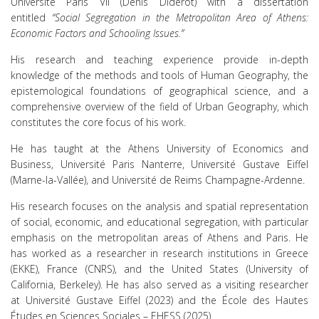
Université Paris VII (Denis Diderot) with a dissertation
entitled
“Social Segregation in the Metropolitan Area of Athens:
Economic Factors and Schooling Issues.”
His research and teaching experience provide in-depth
knowledge of the methods and tools of Human Geography, the
epistemological foundations of geographical science, and a
comprehensive overview of the field of Urban Geography, which
constitutes the core focus of his work.
He has taught at the Athens University of Economics and
Business, Université Paris Nanterre, Université Gustave Eiffel
(Marne-la-Vallée), and Université de Reims Champagne-Ardenne.
His research focuses on the analysis and spatial representation
of social, economic, and educational segregation, with particular
emphasis on the metropolitan areas of Athens and Paris. He
has worked as a researcher in research institutions in Greece
(EKKE), France (CNRS), and the United States (University of
California, Berkeley). He has also served as a visiting researcher
at Université Gustave Eiffel (2023) and the École des Hautes
Études en Sciences Sociales – EHESS (2025).