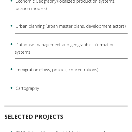
Economic Geography (localized production systems,
location models)
Urban planning (urban master plans, development actors)
Database management and geographic information
systems
Immigration (flows, policies, concentrations)
Cartography
SELECTED PROJECTS