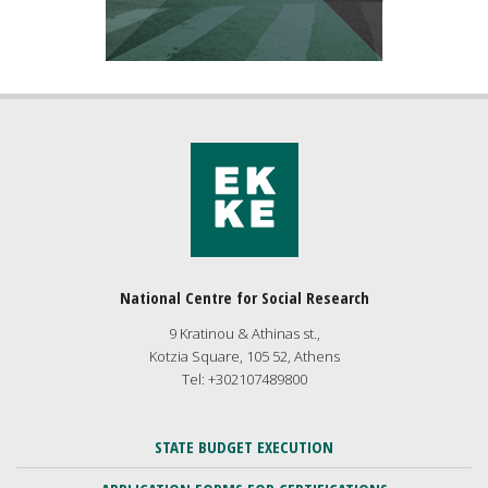
National Centre for Social Research
9 Kratinou & Athinas st.,
Kotzia Square, 105 52, Athens
Tel: +302107489800
STATE BUDGET EXECUTION