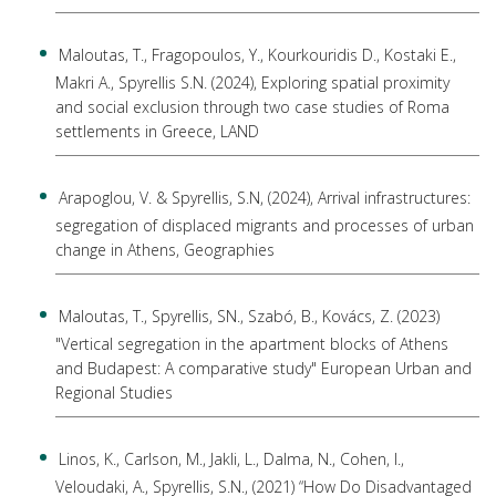
Maloutas, T., Fragopoulos, Y., Kourkouridis D., Kostaki E.,
Makri A., Spyrellis S.N. (2024), Exploring spatial proximity
and social exclusion through two case studies of Roma
settlements in Greece, LAND
Arapoglou, V. & Spyrellis, S.N, (2024), Arrival infrastructures:
segregation of displaced migrants and processes of urban
change in Athens, Geographies
Maloutas, Τ., Spyrellis, SN., Szabó, Β., Kovács, Ζ. (2023)
"Vertical segregation in the apartment blocks of Athens
and Budapest: A comparative study" European Urban and
Regional Studies
Linos, K., Carlson, M., Jakli, L., Dalma, N., Cohen, I.,
Veloudaki, A., Spyrellis, S.N., (2021) “How Do Disadvantaged