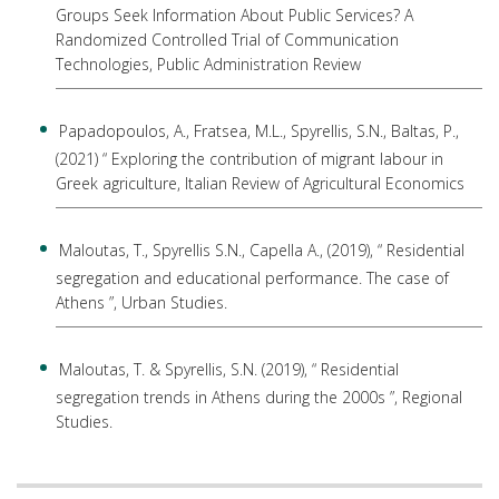
Groups Seek Information About Public Services? A
Randomized Controlled Trial of Communication
Technologies, Public Administration Review
Papadopoulos, A., Fratsea, M.L., Spyrellis, S.N., Baltas, P.,
(2021) “ Exploring the contribution of migrant labour in
Greek agriculture, Italian Review of Agricultural Economics
Maloutas, T., Spyrellis S.N., Capella A., (2019), “ Residential
segregation and educational performance. The case of
Athens ”, Urban Studies.
Maloutas, T. & Spyrellis, S.N. (2019), “ Residential
segregation trends in Athens during the 2000s ”, Regional
Studies.