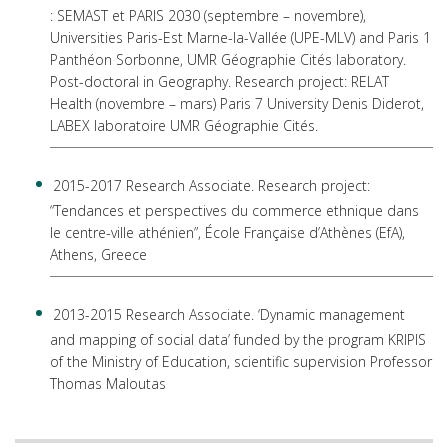
: SEMAST et PARIS 2030 (septembre – novembre),
Universities Paris-Est Marne-la-Vallée (UPE-MLV) and Paris 1
Panthéon Sorbonne, UMR Géographie Cités laboratory.
Post-doctoral in Geography. Research project: RELAT
Health (novembre – mars) Paris 7 University Denis Diderot,
LABEX laboratoire UMR Géographie Cités.
2015-2017 Research Associate. Research project:
“Tendances et perspectives du commerce ethnique dans
le centre-ville athénien”, École Française d’Athènes (EfA),
Athens, Greece
2013-2015 Research Associate. ‘Dynamic management
and mapping of social data’ funded by the program KRIPIS
of the Ministry of Education, scientific supervision Professor
Thomas Maloutas