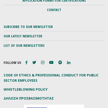
APPLICATION FORMS FOR CERTIFICATIONS
CONTACT
SUBSCRIBE TO OUR NEWSLETTER
OUR LATEST NEWSLETTER
LIST OF OUR NEWSLETTERS
FOLLOW US
CODE OF ETHICS & PROFESSIONAL CONDUCT FOR PUBLIC
SECTOR EMPLOYEES
WHISTLEBLOWING POLICY
ΔΗΛΩΣΗ ΠΡΟΣΒΑΣΙΜΟΤΗΤΑΣ