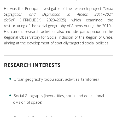
He was the Principal Investigator of the research project
“Social
Segregation and Deprivation in Athens 2011–2021
(SeDe)”
(HFRI/ELIDEK, 2023–2025), which examined the
restructuring of the social geography of Athens during the 2010s.
His current research activities also include participation in the
Regional Observatory for Social Inclusion of the Region of Crete,
aiming at the development of spatially targeted social policies.
RESEARCH INTERESTS
Urban geography (population, activities, territories)
Social Geography (inequalities, social and educational
division of space)