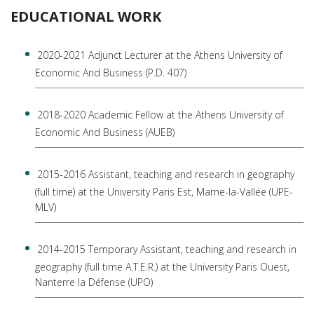
EDUCATIONAL WORK
2020-2021 Adjunct Lecturer at the Athens University of
Economic And Business (P.D. 407)
2018-2020 Academic Fellow at the Athens University of
Economic And Business (AUEB)
2015-2016 Assistant, teaching and research in geography
(full time) at the University Paris Est, Marne-la-Vallée (UPE-
MLV)
2014-2015 Temporary Assistant, teaching and research in
geography (full time A.T.E.R.) at the University Paris Ouest,
Nanterre la Défense (UPO)