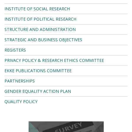
INSTITUTE OF SOCIAL RESEARCH
INSTITUTE OF POLITICAL RESEARCH
STRUCTURE AND ADMINISTRATION
STRATEGIC AND BUSINESS OBJECTIVES
REGISTERS
PRIVACY POLICY & RESEARCH ETHICS COMMITTEE
EKKE PUBLICATIONS COMMITTEE
PARTNERSHIPS
GENDER EQUALITY ACTION PLAN
QUALITY POLICY