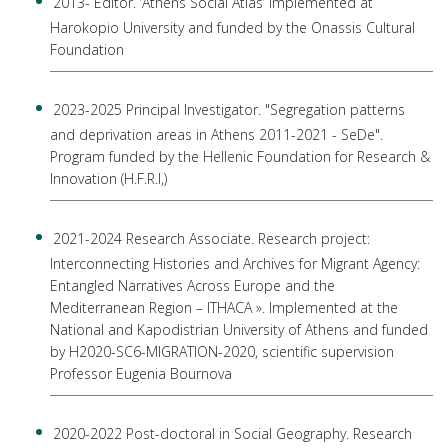
2013- Editor. ‘Athens Social Atlas’ implemented at
Harokopio University and funded by the Onassis Cultural
Foundation
2023-2025 Principal Investigator. "Segregation patterns
and deprivation areas in Athens 2011-2021 - SeDe".
Program funded by the Hellenic Foundation for Research &
Innovation (H.F.R.I,)
2021-2024 Research Associate. Research project:
Interconnecting Histories and Archives for Migrant Agency:
Entangled Narratives Across Europe and the
Mediterranean Region – ITHACA ». Implemented at the
National and Kapodistrian University of Athens and funded
by H2020-SC6-MIGRATION-2020, scientific supervision
Professor Eugenia Bournova
2020-2022 Post-doctoral in Social Geography. Research