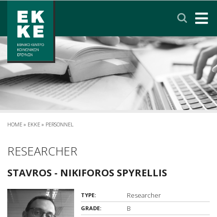
Σημείωση:
Αυτός
ο
ιστότοπος
περιλαμβάνει
HOME
ένα
σύστημα
EKKE
προσβασιμότητας.
RESEARCH
SERVICES
HOME
»
EKKE
»
PERSONNEL
NEWS & ANNOUNCEMENTS
RESEARCHER
STAVROS - NIKIFOROS SPYRELLIS
PRIVACY POLICY
Researcher
TYPE:
CONTACT
LINKS
EΛΛΗΝΙΚΑ
B
GRADE: