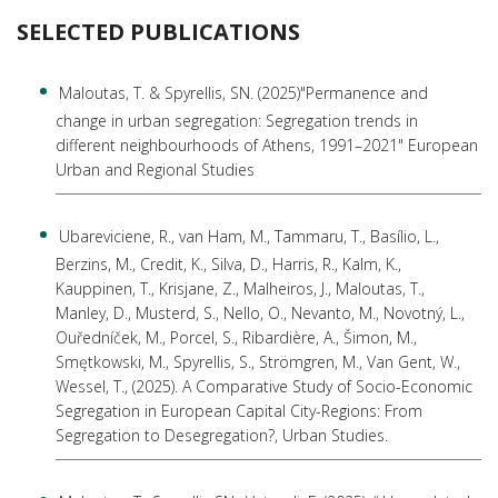
SELECTED PUBLICATIONS
Maloutas, Τ. & Spyrellis, SN. (2025)"Permanence and
change in urban segregation: Segregation trends in
different neighbourhoods of Athens, 1991–2021" European
Urban and Regional Studies
Ubareviciene, R., van Ham, M., Tammaru, T., Basílio, L.,
Berzins, M., Credit, K., Silva, D., Harris, R., Kalm, K.,
Kauppinen, T., Krisjane, Z., Malheiros, J., Maloutas, T.,
Manley, D., Musterd, S., Nello, O., Nevanto, M., Novotný, L.,
Ouředníček, M., Porcel, S., Ribardière, A., Šimon, M.,
Smętkowski, M., Spyrellis, S., Strömgren, M., Van Gent, W.,
Wessel, T., (2025). A Comparative Study of Socio-Economic
Segregation in European Capital City-Regions: From
Segregation to Desegregation?, Urban Studies.