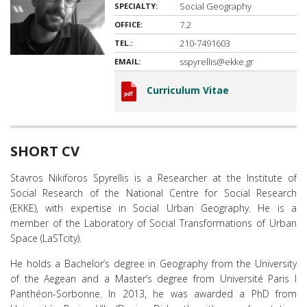
Social Geography
SPECIALTY:
7.2
OFFICE:
210-7491603
TEL.:
sspyrellis@ekke.gr
EMAIL:
Curriculum Vitae
SHORT CV
Stavros Nikiforos Spyrellis is a Researcher at the Institute of
Social Research of the National Centre for Social Research
(EKKE), with expertise in Social Urban Geography. He is a
member of the Laboratory of Social Transformations of Urban
Space (LaSTcity).
He holds a Bachelor’s degree in Geography from the University
of the Aegean and a Master’s degree from Université Paris I
Panthéon-Sorbonne. In 2013, he was awarded a PhD from