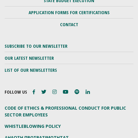
STATE BUDGET EXECUTION
APPLICATION FORMS FOR CERTIFICATIONS
CONTACT
SUBSCRIBE TO OUR NEWSLETTER
OUR LATEST NEWSLETTER
LIST OF OUR NEWSLETTERS
FOLLOW US
CODE OF ETHICS & PROFESSIONAL CONDUCT FOR PUBLIC
SECTOR EMPLOYEES
WHISTLEBLOWING POLICY
ΔΗΛΩΣΗ ΠΡΟΣΒΑΣΙΜΟΤΗΤΑΣ