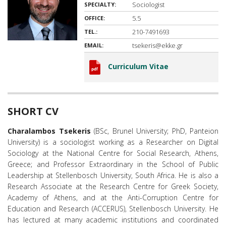
Sociologist
SPECIALTY:
5.5
OFFICE:
210-7491693
TEL.:
tsekeris@ekke.gr
EMAIL:
Curriculum Vitae
SHORT CV
Charalambos Tsekeris
(BSc, Brunel University; PhD, Panteion
University) is a sociologist working as a Researcher on Digital
Sociology at the National Centre for Social Research, Athens,
Greece; and Professor Extraordinary in the School of Public
Leadership at Stellenbosch University, South Africa. He is also a
Research Associate at the Research Centre for Greek Society,
Academy of Athens, and at the Anti-Corruption Centre for
Education and Research (ACCERUS), Stellenbosch University. He
has lectured at many academic institutions and coordinated