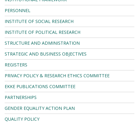
PERSONNEL
INSTITUTE OF SOCIAL RESEARCH
INSTITUTE OF POLITICAL RESEARCH
STRUCTURE AND ADMINISTRATION
STRATEGIC AND BUSINESS OBJECTIVES
REGISTERS
PRIVACY POLICY & RESEARCH ETHICS COMMITTEE
EKKE PUBLICATIONS COMMITTEE
PARTNERSHIPS
GENDER EQUALITY ACTION PLAN
QUALITY POLICY