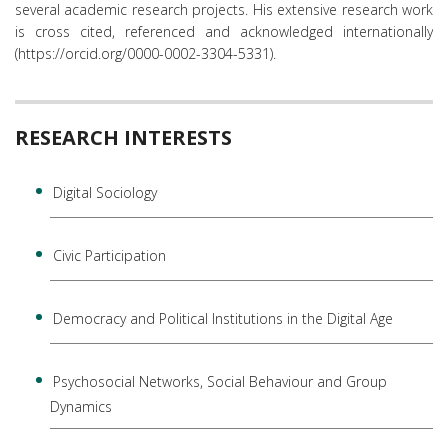
several academic research projects. His extensive research work
is cross cited, referenced and acknowledged internationally
(https://orcid.org/0000-0002-3304-5331).
RESEARCH INTERESTS
Digital Sociology
Civic Participation
Democracy and Political Institutions in the Digital Age
Psychosocial Networks, Social Behaviour and Group
Dynamics