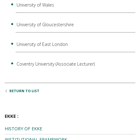
University of Wales
University of Gloucestershire
University of East London
Coventry University (Associate Lecturer)
RETURN TO LIST
EKKE :
HISTORY OF EKKE
INSTITUTIONAL FRAMEWORK