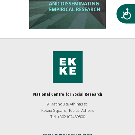
Προ
National Centre for Social Research
9 Kratinou & Athinas st.,
Kotzia Square, 105 52, Athens
Tel: +302107489800