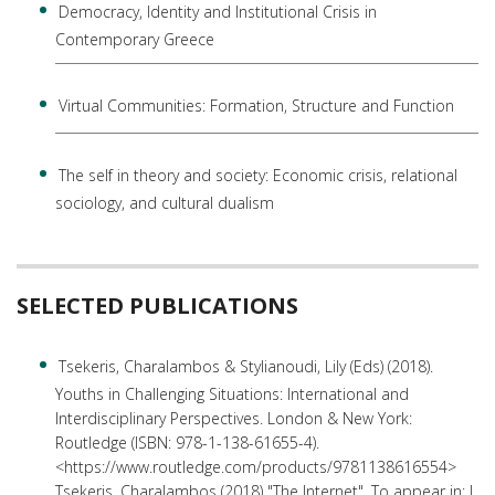
Democracy, Identity and Institutional Crisis in
Contemporary Greece
Virtual Communities: Formation, Structure and Function
The self in theory and society: Economic crisis, relational
sociology, and cultural dualism
SELECTED PUBLICATIONS
Tsekeris, Charalambos & Stylianoudi, Lily (Eds) (2018).
Youths in Challenging Situations: International and
Interdisciplinary Perspectives. London & New York:
Routledge (ISBN: 978-1-138-61655-4).
<https://www.routledge.com/products/9781138616554>
Tsekeris, Charalambos (2018) "The Internet". To appear in: J.