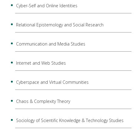
Cyber-Self and Online Identities
Relational Epistemology and Social Research
Communication and Media Studies
Internet and Web Studies
Cyberspace and Virtual Communities
Chaos & Complexity Theory
Sociology of Scientific Knowledge & Technology Studies