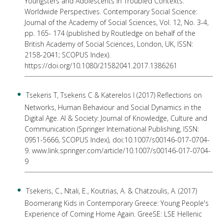
Youngsters and Adolescents in Troubled Contexts:
Worldwide Perspectives. Contemporary Social Science:
Journal of the Academy of Social Sciences, Vol. 12, No. 3-4,
pp. 165- 174 (published by Routledge on behalf of the
British Academy of Social Sciences, London, UK, ISSN:
2158-2041; SCOPUS Index).
https://doi.org/10.1080/21582041.2017.1386261
Tsekeris T, Tsekeris C & Katerelos I (2017) Reflections on
Networks, Human Behaviour and Social Dynamics in the
Digital Age. AI & Society: Journal of Knowledge, Culture and
Communication (Springer International Publishing, ISSN:
0951-5666, SCOPUS Index), doi:10.1007/s00146-017-0704-
9. www.link.springer.com/article/10.1007/s00146-017-0704-
9
Tsekeris, C., Ntali, E., Koutrias, A. & Chatzoulis, A. (2017)
Boomerang Kids in Contemporary Greece: Young People's
Experience of Coming Home Again. GreeSE: LSE Hellenic