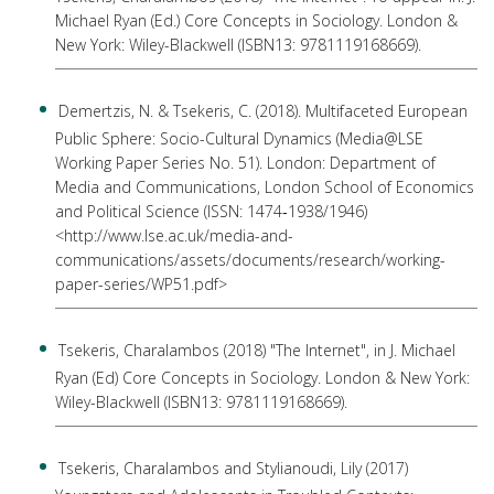
Michael Ryan (Ed.) Core Concepts in Sociology. London &
New York: Wiley-Blackwell (ISBN13: 9781119168669).
Demertzis, N. & Tsekeris, C. (2018). Multifaceted European
Public Sphere: Socio-Cultural Dynamics (Media@LSE
Working Paper Series No. 51). London: Department of
Media and Communications, London School of Economics
and Political Science (ISSN: 1474‐1938/1946)
<http://www.lse.ac.uk/media-and-
communications/assets/documents/research/working-
paper-series/WP51.pdf>
Tsekeris, Charalambos (2018) "The Internet", in J. Michael
Ryan (Ed) Core Concepts in Sociology. London & New York:
Wiley-Blackwell (ISBN13: 9781119168669).
Tsekeris, Charalambos and Stylianoudi, Lily (2017)