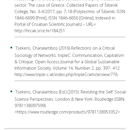
sector: The case of Greece. Collected Papers of Šibenik
College, No. 3-4/2017, pp. 7-18 (Polytechnic of Šibenik; ISSN
1846-6699 [Print]; ISSN 1846-6656 [Online]; Indexed in:
Portal of Croatian Scientific Journals) – URL=
http://hrcak.srce.hr/184251
Tsekeris, Charalambos (2016) Reflections on a Critical
Sociology of Networks. tripleC: Communication, Capitalism
& Critique. Open Access Journal for a Global Sustainable
Information Society, Volume 14, Number 2, pp. 397- 412.
http://www.triple-c.at/index.php/tripleC/article/view/776
Tsekeris, Charalambos (Ed.) (2015). Revisiting the Self: Social
Science Perspectives. London & New York: Routledge (ISBN:
9781138097599).
<https://www.routledge.com/products/9781138953352>