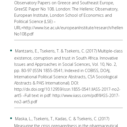
Observatory Papers on Greece and Southeast Europe,
GreeSE Paper No 108. London: The Hellenic Observatory,
European Institute, London School of Economics and
Political Science (LSE) –
URL=http://www.lse.ac.uk/europeanInstitute/research/helle
No108.pdf
Mantzaris, E., Tsekeris, T. & Tsekeris, C. (2017) Multiple-class
existence, corruption and trust in South Africa. Innovative
Issues and Approaches in Social Sciences, Vol. 10, No. 2,
pp. 80-97 (ISSN 1855-0541; Indexed in COBISS, DOAJ,
International Political Science Abstracts, CSA Sociological
Abstracts & PAIS International). DOI:
http://dx.doi.org/10.12959/issn.1855-0541.IIASS-2017-no2-
art5 –Full text in pdf: http://www.iiass.com/pdf/IIASS-2017-
no2-art5.pdf
Maska, L., Tsekeris, T., Kadas, C. & Tsekeris, C. (2017)
Measuring the crisis preparedness in the pharmaceutical