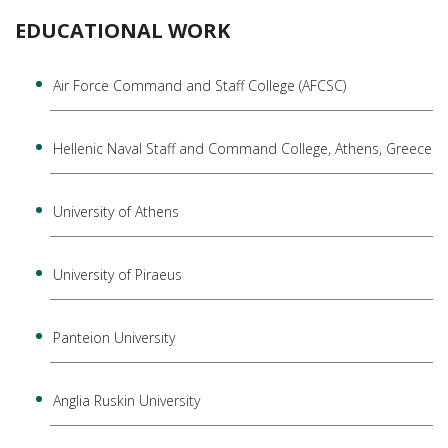
EDUCATIONAL WORK
Air Force Command and Staff College (AFCSC)
Hellenic Naval Staff and Command College, Athens, Greece
University of Athens
University of Piraeus
Panteion University
Anglia Ruskin University