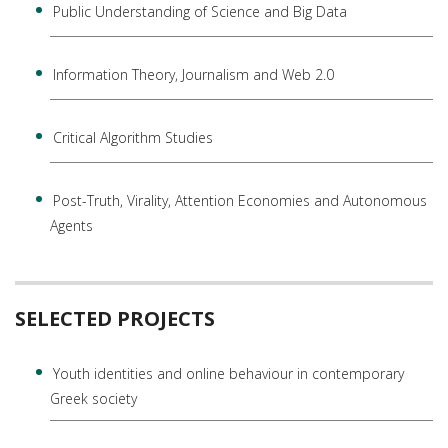
Public Understanding of Science and Big Data
Information Theory, Journalism and Web 2.0
Critical Algorithm Studies
Post-Truth, Virality, Attention Economies and Autonomous
Agents
SELECTED PROJECTS
Youth identities and online behaviour in contemporary
Greek society