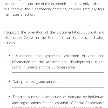
the current conjuncture of the economic - and not only - crisis. In
this context, the Observatory seeks to develop gradually four
main axes of action:
1.Support the operation of the Documentation, Support and
Information Center in the field of Social Economy. Indicative
actions:
Monitoring and systematic collection of data and
information on the activities and developments in the
sector in Greece and the European area
Data processing and analysis
Targeted surveys: Investigation of demand by individuals
and organizations for the creation of Social Cooperative