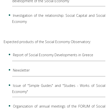
development of the Social Economy
Investigation of the relationship: Social Capital and Social
Economy
Expected products of the Social Economy Observatory:
Report of Social Economy Developments in Greece
Newsletter
Issue of "Simple Guides" and "Studies - Works of Social
Economy"
Organization of annual meetings of the FORUM of Social