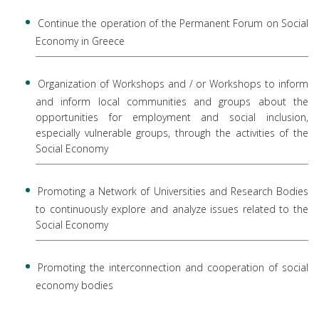
Continue the operation of the Permanent Forum on Social
Economy in Greece
Organization of Workshops and / or Workshops to inform
and inform local communities and groups about the
opportunities for employment and social inclusion,
especially vulnerable groups, through the activities of the
Social Economy
Promoting a Network of Universities and Research Bodies
to continuously explore and analyze issues related to the
Social Economy
Promoting the interconnection and cooperation of social
economy bodies