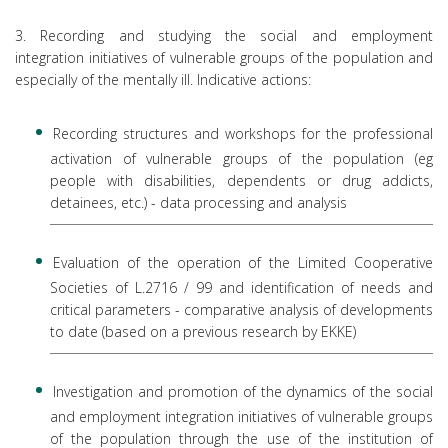
3. Recording and studying the social and employment
integration initiatives of vulnerable groups of the population and
especially of the mentally ill. Indicative actions:
Recording structures and workshops for the professional
activation of vulnerable groups of the population (eg
people with disabilities, dependents or drug addicts,
detainees, etc.) - data processing and analysis
Evaluation of the operation of the Limited Cooperative
Societies of L.2716 / 99 and identification of needs and
critical parameters - comparative analysis of developments
to date (based on a previous research by EKKE)
Investigation and promotion of the dynamics of the social
and employment integration initiatives of vulnerable groups
of the population through the use of the institution of