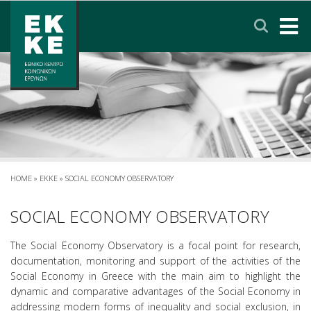
Σημείωση:
Αυτός
ο
ιστότοπος
περιλαμβάνει
HOME
ένα
σύστημα
EKKE
προσβασιμότητας.
RESEARCH
SERVICES
HOME
»
EKKE
»
SOCIAL ECONOMY OBSERVATORY
NEWS & ANNOUNCEMENTS
SOCIAL ECONOMY OBSERVATORY
The Social Economy Observatory is a focal point for research,
PRIVACY POLICY
documentation, monitoring and support of the activities of the
Social Economy in Greece with the main aim to highlight the
dynamic and comparative advantages of the Social Economy in
CONTACT
LINKS
EΛΛΗΝΙΚΑ
addressing modern forms of inequality and social exclusion, in