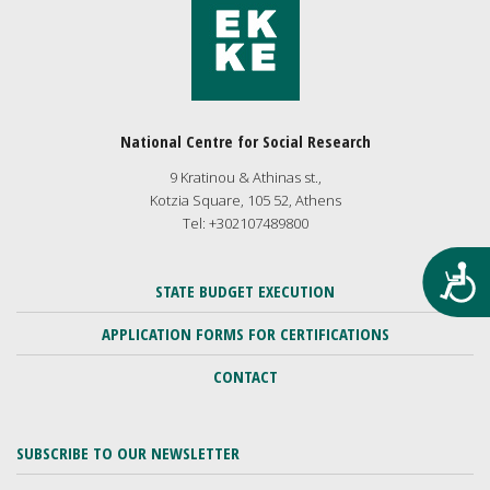
National Centre for Social Research
9 Kratinou & Athinas st.,
Kotzia Square, 105 52, Athens
Tel: +302107489800
Προ
STATE BUDGET EXECUTION
APPLICATION FORMS FOR CERTIFICATIONS
CONTACT
SUBSCRIBE TO OUR NEWSLETTER