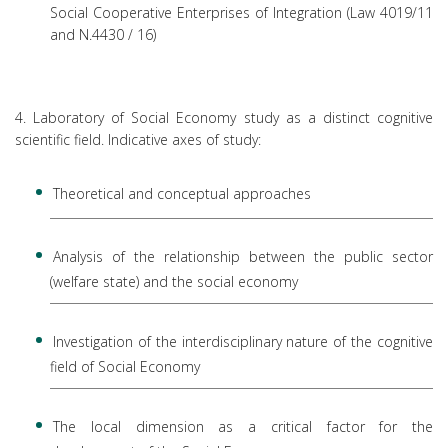
Social Cooperative Enterprises of Integration (Law 4019/11
and N.4430 / 16)
4. Laboratory of Social Economy study as a distinct cognitive
scientific field. Indicative axes of study:
Theoretical and conceptual approaches
Analysis of the relationship between the public sector
(welfare state) and the social economy
Investigation of the interdisciplinary nature of the cognitive
field of Social Economy
The local dimension as a critical factor for the