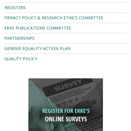
REGISTERS
PRIVACY POLICY & RESEARCH ETHICS COMMITTEE
EKKE PUBLICATIONS COMMITTEE
PARTNERSHIPS
GENDER EQUALITY ACTION PLAN
QUALITY POLICY