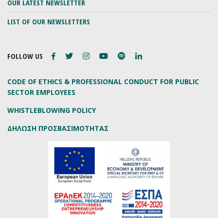
OUR LATEST NEWSLETTER
LIST OF OUR NEWSLETTERS
FOLLOW US
CODE OF ETHICS & PROFESSIONAL CONDUCT FOR PUBLIC
SECTOR EMPLOYEES
WHISTLEBLOWING POLICY
ΔΗΛΩΣΗ ΠΡΟΣΒΑΣΙΜΟΤΗΤΑΣ