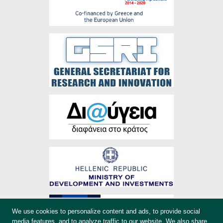
We use cookies to personalize content and ads, to provide social
media features, and to analyze traffic to our website. We also share