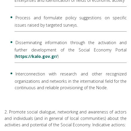
Enterprises and identification of fields of economic activity
Process and formulate policy suggestions on specific
issues raised by targeted surveys.
Disseminating information through the activation and
further development of the Social Economy Portal
(
https://kalo.gov.gr/
)
Interconnection with research and other recognized
organizations and networks in the international field for the
continuous and reliable provisioning of the Node.
2. Promote social dialogue, networking and awareness of actors
and individuals (and in general of local communities) about the
activities and potential of the Social Economy. Indicative actions: