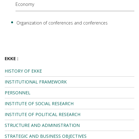
Economy
Organization of conferences and conferences
EKKE :
HISTORY OF EKKE
INSTITUTIONAL FRAMEWORK
PERSONNEL
INSTITUTE OF SOCIAL RESEARCH
INSTITUTE OF POLITICAL RESEARCH
STRUCTURE AND ADMINISTRATION
STRATEGIC AND BUSINESS OBJECTIVES