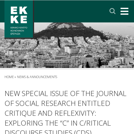
Σημείωση:
Αυτός
ο
ιστότοπος
περιλαμβάνει
HOME
ένα
σύστημα
EKKE
προσβασιμότητας.
RESEARCH
SERVICES
HOME
»
NEWS & ANNOUNCEMENTS
NEWS & ANNOUNCEMENTS
NEW SPECIAL ISSUE OF THE JOURNAL
OF SOCIAL RESEARCH ENTITLED
PRIVACY POLICY
CRITIQUE AND REFLEXIVITY:
EXPLORING THE “C” IN C/RITICAL
CONTACT
LINKS
EΛΛΗΝΙΚΑ
DISCOURSE STUDIES (CDS)