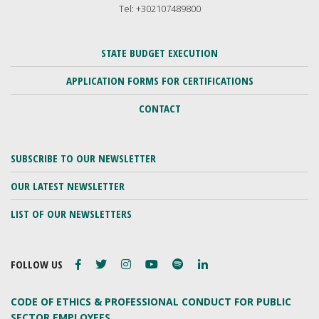
Tel: +302107489800
STATE BUDGET EXECUTION
APPLICATION FORMS FOR CERTIFICATIONS
CONTACT
SUBSCRIBE TO OUR NEWSLETTER
OUR LATEST NEWSLETTER
LIST OF OUR NEWSLETTERS
FOLLOW US
CODE OF ETHICS & PROFESSIONAL CONDUCT FOR PUBLIC
SECTOR EMPLOYEES