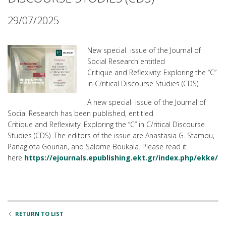
29/07/2025
New special issue of the Journal of
Social Research entitled
Critique and Reflexivity: Exploring the “C”
in C/ritical Discourse Studies (CDS)
A new special issue of the Journal of
Social Research has been published, entitled
Critique and Reflexivity: Exploring the “C” in C/ritical Discourse
Studies (CDS). The editors of the issue are Anastasia G. Stamou,
Panagiota Gounari, and Salome Boukala. Please read it
here
https://ejournals.epublishing.ekt.gr/index.php/ekke/i
RETURN TO LIST