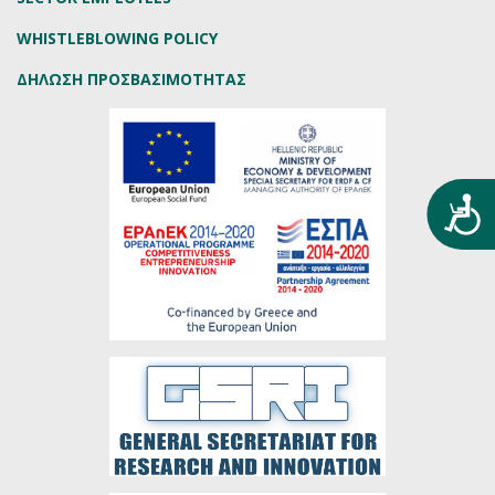
WHISTLEBLOWING POLICY
ΔΗΛΩΣΗ ΠΡΟΣΒΑΣΙΜΟΤΗΤΑΣ
Προ