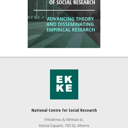
National Centre for Social Research
9 Kratinou & Athinas st.,
Kotzia Square, 105 52, Athens