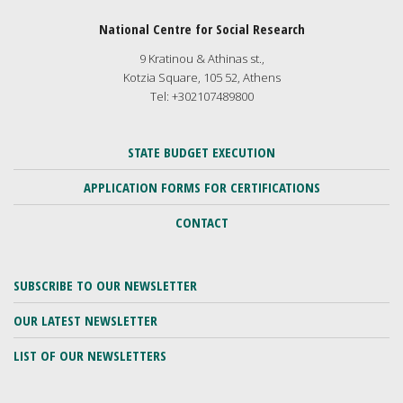
National Centre for Social Research
9 Kratinou & Athinas st.,
Kotzia Square, 105 52, Athens
Tel: +302107489800
STATE BUDGET EXECUTION
APPLICATION FORMS FOR CERTIFICATIONS
CONTACT
SUBSCRIBE TO OUR NEWSLETTER
OUR LATEST NEWSLETTER
LIST OF OUR NEWSLETTERS