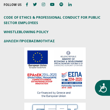
FOLLOW US
CODE OF ETHICS & PROFESSIONAL CONDUCT FOR PUBLIC
SECTOR EMPLOYEES
WHISTLEBLOWING POLICY
ΔΗΛΩΣΗ ΠΡΟΣΒΑΣΙΜΟΤΗΤΑΣ
Προ