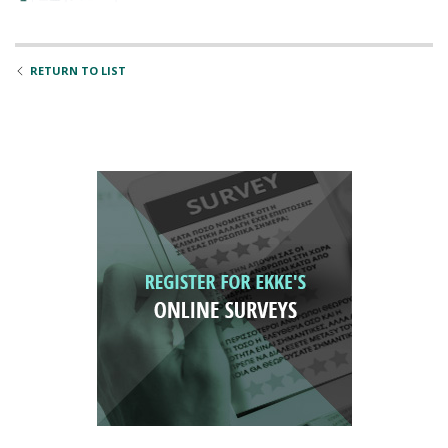
RETURN TO LIST