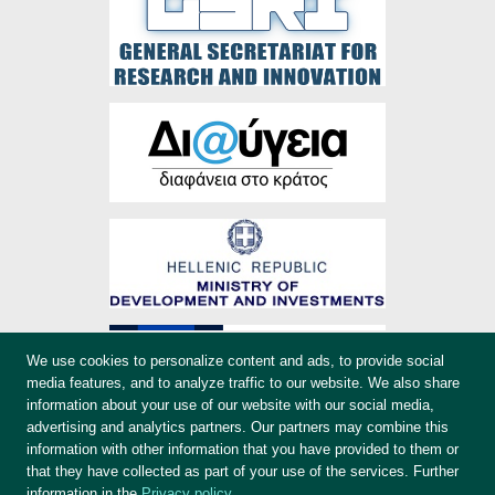
We use cookies to personalize content and ads, to provide social
media features, and to analyze traffic to our website. We also share
information about your use of our website with our social media,
advertising and analytics partners. Our partners may combine this
information with other information that you have provided to them or
that they have collected as part of your use of the services. Further
information in the
Privacy policy
.