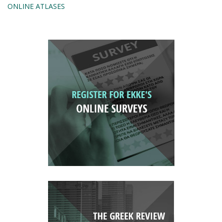
ONLINE ATLASES