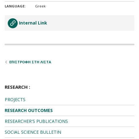
LANGUAGE:
Greek
Internal Link
ΕΠΙΣΤΡΟΦΗ ΣΤΗ ΛΙΣΤΑ
RESEARCH :
PROJECTS
RESEARCH OUTCOMES
RESEARCHER'S PUBLICATIONS
SOCIAL SCIENCE BULLETIN