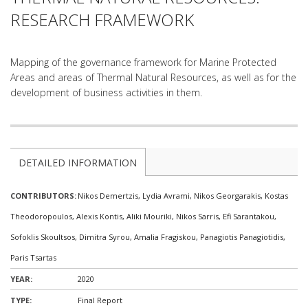
RESEARCH FRAMEWORK
Mapping of the governance framework for Marine Protected
Areas and areas of Thermal Natural Resources, as well as for the
development of business activities in them.
DETAILED INFORMATION
CONTRIBUTORS:
Nikos Demertzis, Lydia Avrami, Nikos Georgarakis, Κostas
Theodoropoulos, Alexis Kontis, Aliki Mouriki, Nikos Sarris, Efi Sarantakou,
Sofoklis Skoultsos, Dimitra Syrou, Amalia Fragiskou, Panagiotis Panagiotidis,
Paris Tsartas
YEAR:
2020
TYPE:
Final Report