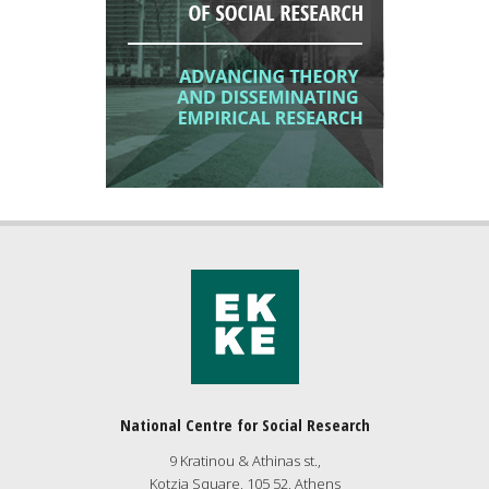
National Centre for Social Research
9 Kratinou & Athinas st.,
Kotzia Square, 105 52, Athens