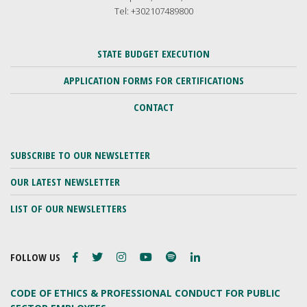
Tel: +302107489800
STATE BUDGET EXECUTION
APPLICATION FORMS FOR CERTIFICATIONS
CONTACT
SUBSCRIBE TO OUR NEWSLETTER
OUR LATEST NEWSLETTER
LIST OF OUR NEWSLETTERS
FOLLOW US
CODE OF ETHICS & PROFESSIONAL CONDUCT FOR PUBLIC