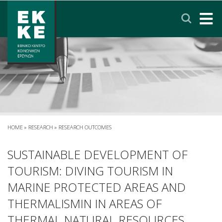
Σημείωση:
Αυτός
ο
ιστότοπος
περιλαμβάνει
HOME
ένα
σύστημα
EKKE
προσβασιμότητας.
RESEARCH
SERVICES
HOME
»
RESEARCH
»
RESEARCH OUTCOMES
NEWS & ANNOUNCEMENTS
SUSTAINABLE DEVELOPMENT OF
TOURISM: DIVING TOURISM IN
PRIVACY POLICY
MARINE PROTECTED AREAS AND
THERMALISMIN IN AREAS OF
CONTACT
LINKS
EΛΛΗΝΙΚΑ
THERMAL NATURAL RESOURCES.