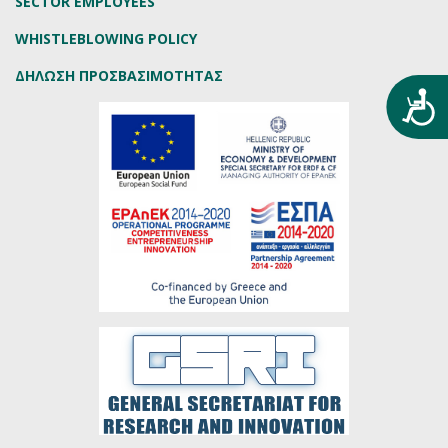
SECTOR EMPLOYEES
WHISTLEBLOWING POLICY
ΔΗΛΩΣΗ ΠΡΟΣΒΑΣΙΜΟΤΗΤΑΣ
Προ