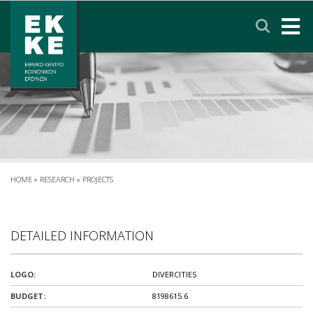
Σημείωση:
Αυτός
ο
ιστότοπος
περιλαμβάνει
HOME
ένα
σύστημα
EKKE
προσβασιμότητας.
RESEARCH
SERVICES
HOME
»
RESEARCH
»
PROJECTS
NEWS & ANNOUNCEMENTS
DETAILED INFORMATION
PRIVACY POLICY
LOGO:
DIVERCITIES
CONTACT
LINKS
EΛΛΗΝΙΚΑ
BUDGET:
8198615.6