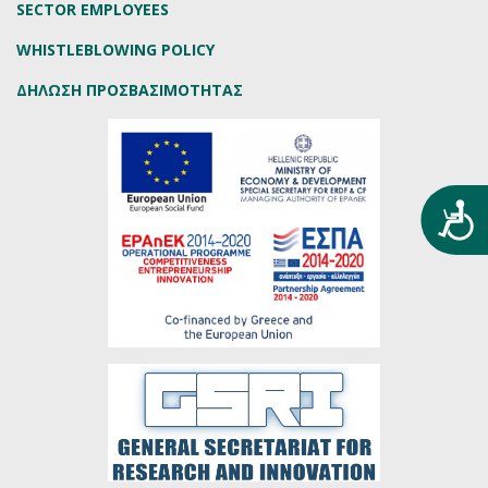
SECTOR EMPLOYEES
WHISTLEBLOWING POLICY
ΔΗΛΩΣΗ ΠΡΟΣΒΑΣΙΜΟΤΗΤΑΣ
Προ