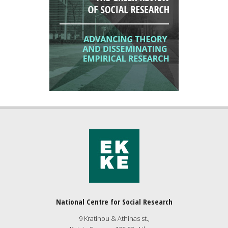
National Centre for Social Research
9 Kratinou & Athinas st.,