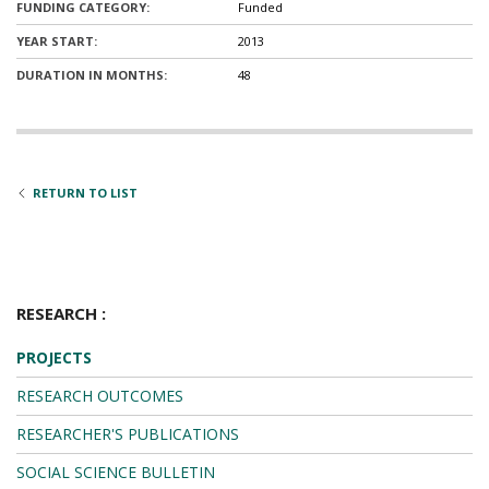
FUNDING CATEGORY:
Funded
YEAR START:
2013
DURATION IN MONTHS:
48
RETURN TO LIST
RESEARCH :
PROJECTS
RESEARCH OUTCOMES
RESEARCHER'S PUBLICATIONS
SOCIAL SCIENCE BULLETIN