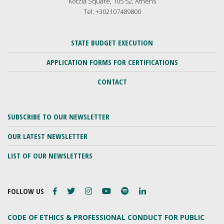
Kotzia Square, 105 52, Athens
Tel: +302107489800
STATE BUDGET EXECUTION
APPLICATION FORMS FOR CERTIFICATIONS
CONTACT
SUBSCRIBE TO OUR NEWSLETTER
OUR LATEST NEWSLETTER
LIST OF OUR NEWSLETTERS
FOLLOW US
CODE OF ETHICS & PROFESSIONAL CONDUCT FOR PUBLIC