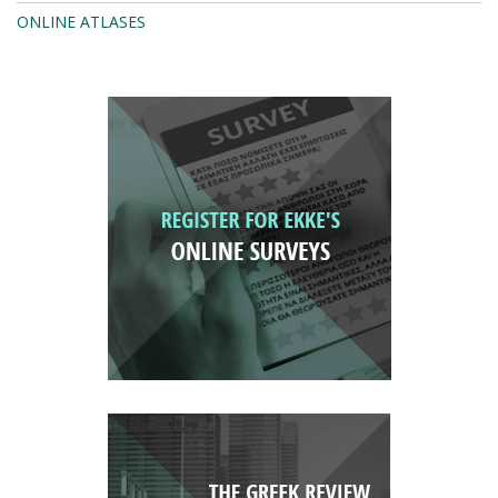
ONLINE ATLASES