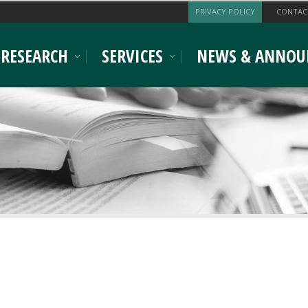
PRIVACY POLICY
CONTAC
RESEARCH
SERVICES
NEWS & ANNOU