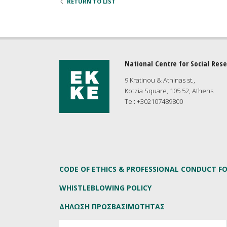
RETURN TO LIST
National Centre for Social Res
9 Kratinou & Athinas st.,
Kotzia Square, 105 52, Athens
Tel: +302107489800
CODE OF ETHICS & PROFESSIONAL CONDUCT F
WHISTLEBLOWING POLICY
ΔΗΛΩΣΗ ΠΡΟΣΒΑΣΙΜΟΤΗΤΑΣ