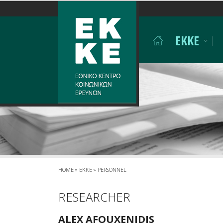
Σημείωση:
Αυτός
ο
EKKE
ιστότοπος
περιλαμβάνει
ένα
σύστημα
προσβασιμότητας.
Πατήστε
Control-
F11
για
να
προσαρμόσετε
τον
ιστότοπο
HOME
»
EKKE
»
PERSONNEL
στα
άτομα
RESEARCHER
με
προβλήματα
ALEX AFOUXENIDIS