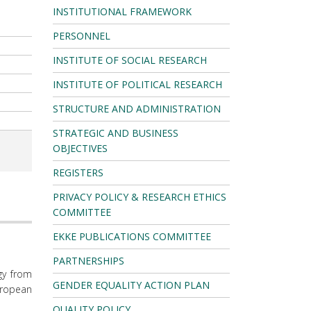
INSTITUTIONAL FRAMEWORK
PERSONNEL
INSTITUTE OF SOCIAL RESEARCH
INSTITUTE OF POLITICAL RESEARCH
STRUCTURE AND ADMINISTRATION
STRATEGIC AND BUSINESS
OBJECTIVES
REGISTERS
PRIVACY POLICY & RESEARCH ETHICS
COMMITTEE
EKKE PUBLICATIONS COMMITTEE
PARTNERSHIPS
gy from
GENDER EQUALITY ACTION PLAN
uropean
QUALITY POLICY