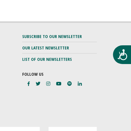
SUBSCRIBE TO OUR NEWSLETTER
OUR LATEST NEWSLETTER
Προ
LIST OF OUR NEWSLETTERS
FOLLOW US