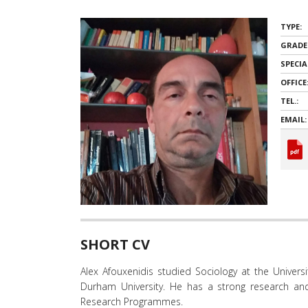
όρασης
που
TYPE:
χρησιμοποιούν
GRADE
πρόγραμμα
ανάγνωσης
SPECIA
οθόνης
OFFICE
Πατήστε
TEL.:
Control-
EMAIL:
F10
για
να
ανοίξετε
ένα
μενού
προσβασιμότητας.
SHORT CV
Alex Afouxenidis studied Sociology at the Univer
Durham University. He has a strong research an
Research Programmes.