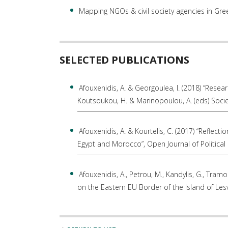
Mapping NGOs & civil society agencies in Gr
SELECTED PUBLICATIONS
Afouxenidis, A. & Georgoulea, I. (2018) “Resear
Koutsoukou, H. & Marinopoulou, A. (eds) Socie
Afouxenidis, A. & Kourtelis, C. (2017) “Reflecti
Egypt and Morocco”, Open Journal of Political 
Afouxenidis, A., Petrou, M., Kandylis, G., Tram
on the Eastern EU Border of the Island of Lesv