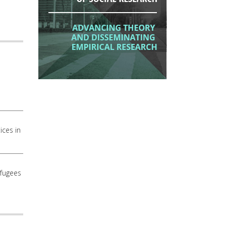
ices in
efugees