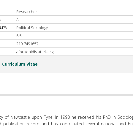
Researcher
A
:
Political Sociology
LTY:
6.5
:
210-7491657
afouxenidis-at-ekke.gr
Curriculum Vitae
sity of Newcastle upon Tyne. In 1990 he received his PhD in Sociolo
d publication record and has coordinated several national and E