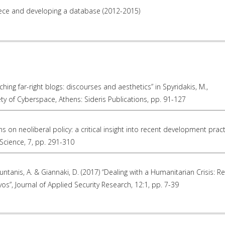
eece and developing a database (2012-2015)
ching far-right blogs: discourses and aesthetics” in Spyridakis, M.,
ty of Cyberspace, Athens: Sideris Publications, pp. 91-127
ons on neoliberal policy: a critical insight into recent development pract
Science, 7, pp. 291-310
ountanis, A. & Giannaki, D. (2017) “Dealing with a Humanitarian Crisis: R
os”, Journal of Applied Security Research, 12:1, pp. 7-39