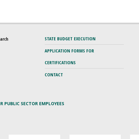
STATE BUDGET EXECUTION
earch
APPLICATION FORMS FOR
CERTIFICATIONS
CONTACT
OR PUBLIC SECTOR EMPLOYEES