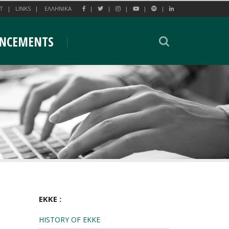
T
LINKS
EΛΛΗΝΙΚΑ
NCEMENTS
EKKE :
HISTORY OF EKKE