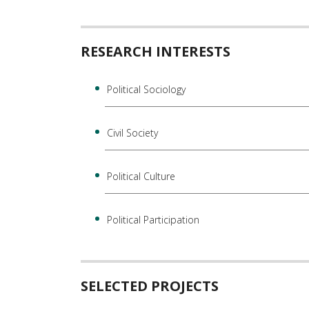
RESEARCH INTERESTS
Political Sociology
Civil Society
Political Culture
Political Participation
SELECTED PROJECTS