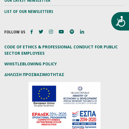
OUR LATEST NEWSLETTER
LIST OF OUR NEWSLETTERS
Προ
FOLLOW US
CODE OF ETHICS & PROFESSIONAL CONDUCT FOR PUBLIC
SECTOR EMPLOYEES
WHISTLEBLOWING POLICY
ΔΗΛΩΣΗ ΠΡΟΣΒΑΣΙΜΟΤΗΤΑΣ