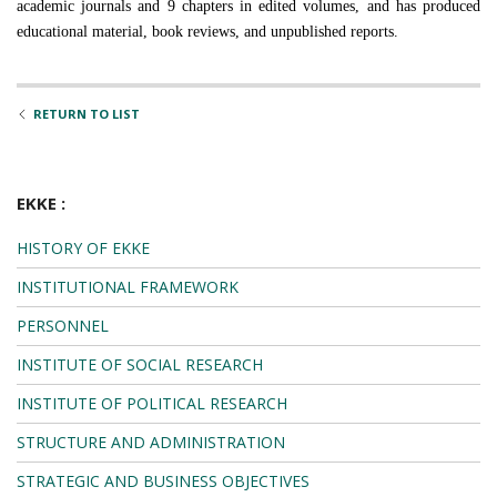
academic journals and 9 chapters in edited volumes, and has produced
educational material, book reviews, and unpublished reports.
RETURN TO LIST
EKKE :
HISTORY OF EKKE
INSTITUTIONAL FRAMEWORK
PERSONNEL
INSTITUTE OF SOCIAL RESEARCH
INSTITUTE OF POLITICAL RESEARCH
STRUCTURE AND ADMINISTRATION
STRATEGIC AND BUSINESS OBJECTIVES