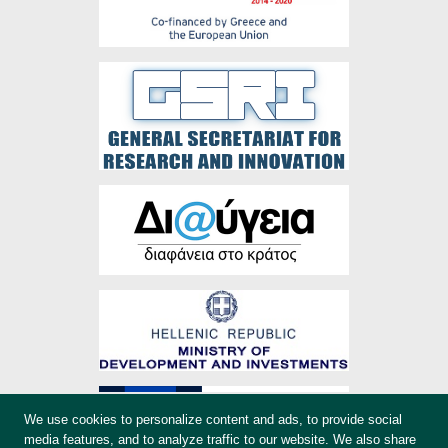
We use cookies to personalize content and ads, to provide social
media features, and to analyze traffic to our website. We also share