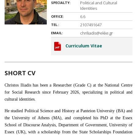
Political and Cultural
SPECIALTY:
Identities
6.6
OFFICE:
2107491647
TEL.:
chriliadis@ekke.gr
EMAIL:
Curriculum Vitae
SHORT CV
Christos Iliadis has been a Researcher (Grade C) at the National Centre
for Social Research since February 2026, specializing in political and
cultural identities.
He studied Political Science and History at Panteion University (BA) and
the University of Athens (MA), and completed his PhD at the Essex
School of Discourse Analysis, Department of Government, University of
Essex (UK), with a scholarship from the State Scholarships Foundation