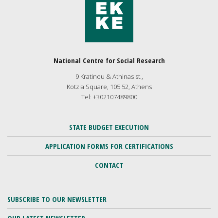
National Centre for Social Research
9 Kratinou & Athinas st.,
Kotzia Square, 105 52, Athens
Tel: +302107489800
STATE BUDGET EXECUTION
APPLICATION FORMS FOR CERTIFICATIONS
CONTACT
SUBSCRIBE TO OUR NEWSLETTER