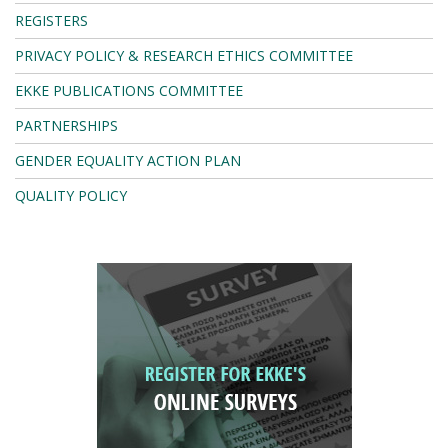
REGISTERS
PRIVACY POLICY & RESEARCH ETHICS COMMITTEE
EKKE PUBLICATIONS COMMITTEE
PARTNERSHIPS
GENDER EQUALITY ACTION PLAN
QUALITY POLICY