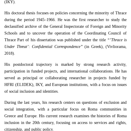
(IKY).
His doctoral thesis focuses on policies concerning the minority of Thrace
during the period 1945–1966. He was the first researcher to study the
declassified archive of the General Inspectorate of Foreign and Minority
Schools and to uncover the operation of the Coordinating Council of
Thrace Part of his dissertation was published under the title
“’Thrace is
Under Threat’: Confidential Correspondence”
(in Greek), (Vivliorama,
2018).
His postdoctoral trajectory is marked by strong research activity,
participation in funded projects, and international collaborations. He has
served as principal or collaborating researcher in projects funded by
HFRI (ELIDEK), IKY, and European institutions, with a focus on issues
of social inclusion and identities.
During the last years, his research centers on questions of exclusion and
social integration, with a particular focus on Roma communities in
Greece and Europe. His current research examines the histories of Roma
inclusion in the 20th century, focusing on access to services and rights,
citizenship, and public policy.