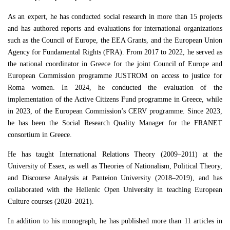
As an expert, he has conducted social research in more than 15 projects
and has authored reports and evaluations for international organizations
such as the Council of Europe, the EEA Grants, and the European Union
Agency for Fundamental Rights (FRA). From 2017 to 2022, he served as
the national coordinator in Greece for the joint Council of Europe and
European Commission programme JUSTROM on access to justice for
Roma women. In 2024, he conducted the evaluation of the
implementation of the Active Citizens Fund programme in Greece, while
in 2023, of the European Commission’s CERV programme. Since 2023,
he has been the Social Research Quality Manager for the FRANET
consortium in Greece.
He has taught International Relations Theory (2009–2011) at the
University of Essex, as well as Theories of Nationalism, Political Theory,
and Discourse Analysis at Panteion University (2018–2019), and has
collaborated with the Hellenic Open University in teaching European
Culture courses (2020–2021).
In addition to his monograph, he has published more than 11 articles in