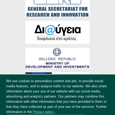
We use cookies to personalize content and ads, to provide social
media features, and to analyze traffic to our website. We also share
information about your use of our website with our social media,
advertising and analytics partners. Our partners may combine this
information with other information that you have provided to them or
that they have collected as part of your use of the services. Further
information in the
Privacy policy
.