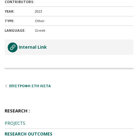
CONTRIBUTORS:
YEAR:
2023
TYPE:
Other
LANGUAGE:
Greek
Internal Link
ΕΠΙΣΤΡΟΦΗ ΣΤΗ ΛΙΣΤΑ
RESEARCH :
PROJECTS
RESEARCH OUTCOMES