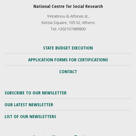
National Centre for Social Research
9 Kratinou & Athinas st.,
Kotzia Square, 105 52, Athens
Tel: +302107489800
STATE BUDGET EXECUTION
APPLICATION FORMS FOR CERTIFICATIONS
CONTACT
SUBSCRIBE TO OUR NEWSLETTER
OUR LATEST NEWSLETTER
LIST OF OUR NEWSLETTERS