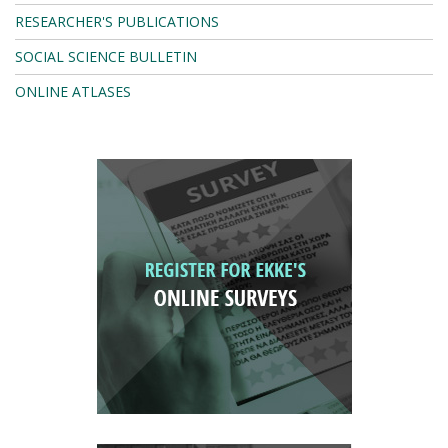
RESEARCHER'S PUBLICATIONS
SOCIAL SCIENCE BULLETIN
ONLINE ATLASES