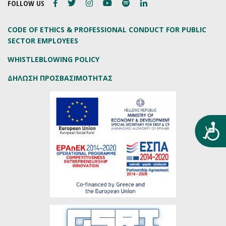
FOLLOW US
CODE OF ETHICS & PROFESSIONAL CONDUCT FOR PUBLIC
SECTOR EMPLOYEES
WHISTLEBLOWING POLICY
ΔΗΛΩΣΗ ΠΡΟΣΒΑΣΙΜΟΤΗΤΑΣ
Προ