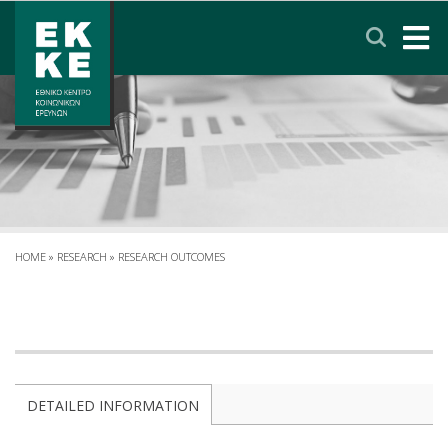
Σημείωση:
Αυτός
ο
ιστότοπος
περιλαμβάνει
HOME
ένα
σύστημα
EKKE
προσβασιμότητας.
RESEARCH
SERVICES
HOME
»
RESEARCH
»
RESEARCH OUTCOMES
NEWS & ANNOUNCEMENTS
PRIVACY POLICY
DETAILED INFORMATION
CONTACT
LINKS
EΛΛΗΝΙΚΑ