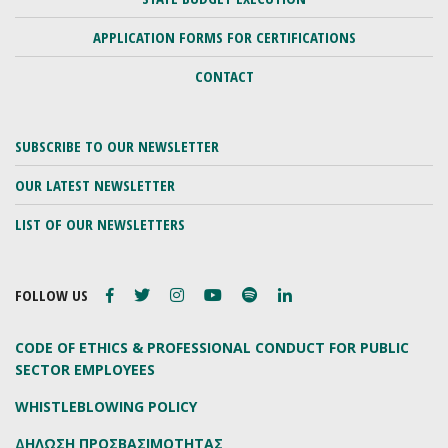
APPLICATION FORMS FOR CERTIFICATIONS
CONTACT
SUBSCRIBE TO OUR NEWSLETTER
OUR LATEST NEWSLETTER
LIST OF OUR NEWSLETTERS
FOLLOW US
CODE OF ETHICS & PROFESSIONAL CONDUCT FOR PUBLIC
SECTOR EMPLOYEES
WHISTLEBLOWING POLICY
ΔΗΛΩΣΗ ΠΡΟΣΒΑΣΙΜΟΤΗΤΑΣ