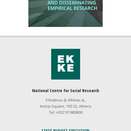
National Centre for Social Research
9 Kratinou & Athinas st.,
Kotzia Square, 105 52, Athens
Tel: +302107489800
STATE BUDGET EXECUTION