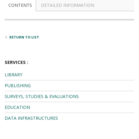
DETAILED INFORMATION
CONTENTS
RETURN TO LIST
SERVICES :
LIBRARY
PUBLISHING
SURVEYS, STUDIES & EVALUATIONS
EDUCATION
DATA INFRASTRUCTURES