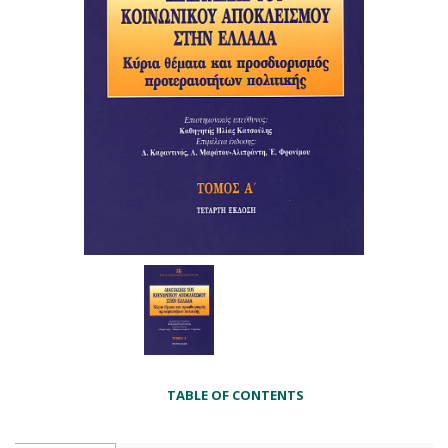
TABLE OF CONTENTS